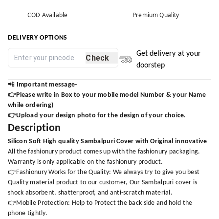
COD Available
Premium Quality
DELIVERY OPTIONS
Get delivery at your
Check
doorstep
📲
Important message-
👉Please write in Box to your mobile model Number & your Name
while ordering)
👉Upload your design photo for the design of your choice.
Description
Silicon Soft High quality Sambalpuri Cover with Original innovative
All the fashionury product comes up with the fashionury packaging.
Warranty is only applicable on the fashionury product.
👉Fashionury Works for the Quality: We always try to give you best
Quality material product to our customer, Our Sambalpuri cover is
shock absorbent, shatterproof, and anti-scratch material.
👉Mobile Protection: Help to Protect the back side and hold the
phone tightly.