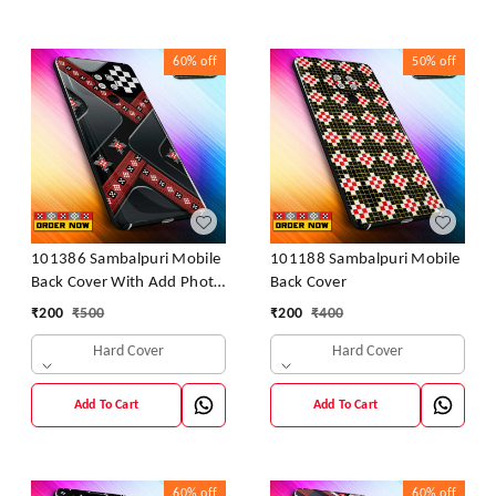
60%
off
50%
off
101386 Sambalpuri Mobile
101188 Sambalpuri Mobile
Back Cover With Add Photo
Back Cover
& Name
₹
200
₹
500
₹
200
₹
400
Hard Cover
Hard Cover
Add To Cart
Add To Cart
60%
off
60%
off