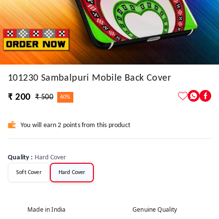
101230 Sambalpuri Mobile Back Cover
₹ 200
₹ 500
60%
You will earn 2 points from this product
Quality
:
Hard Cover
Soft Cover
Hard Cover
Made in India
Genuine Quality