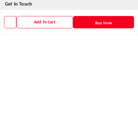
Get In Touch
9938266782
Add To Cart
Buy Now
9938266782
priyafahion513@gmail.com
8RVX+8XR Priya Fashion , Founder By Jogendra Meher
Northern Division
,
Odisha
-
767040
GSTIN :
21AXSPM5677J1ZU
We Accept
Get Android App