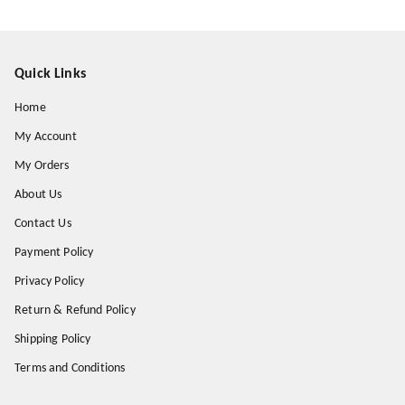
Quick Links
Home
My Account
My Orders
About Us
Contact Us
Payment Policy
Privacy Policy
Return & Refund Policy
Shipping Policy
Terms and Conditions