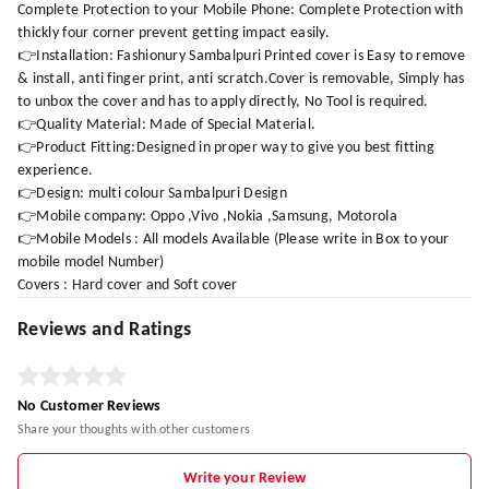
Complete Protection to your Mobile Phone: Complete Protection with
thickly four corner prevent getting impact easily.
👉Installation: Fashionury Sambalpuri Printed cover is Easy to remove
& install, anti finger print, anti scratch.Cover is removable, Simply has
to unbox the cover and has to apply directly, No Tool is required.
👉Quality Material: Made of Special Material.
👉Product Fitting:Designed in proper way to give you best fitting
experience.
👉Design: multi colour Sambalpuri Design
👉Mobile company: Oppo ,Vivo ,Nokia ,Samsung, Motorola
👉Mobile Models : All models Available (Please write in Box to your
mobile model Number)
Covers : Hard cover and Soft cover
Reviews and Ratings
No Customer Reviews
Share your thoughts with other customers
Write your Review