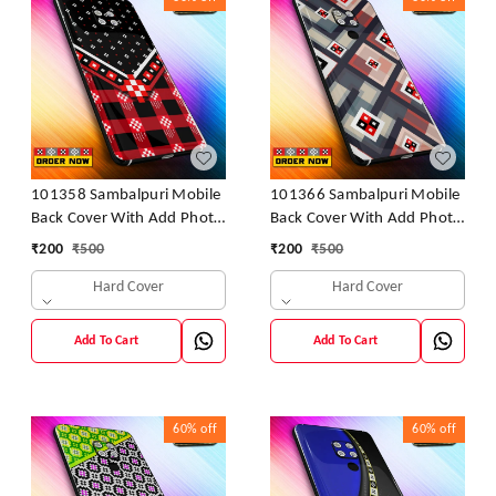
101358 Sambalpuri Mobile
101366 Sambalpuri Mobile
Back Cover With Add Photo
Back Cover With Add Photo
& Name
& Name
₹
200
₹
500
₹
200
₹
500
Hard Cover
Hard Cover
Add To Cart
Add To Cart
60%
off
60%
off