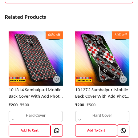
Related Products
60%
off
60%
off
101314 Sambalpuri Mobile
101272 Sambalpuri Mobile
Back Cover With Add Photo
Back Cover With Add Photo
& Name
& Name
₹
200
₹
500
₹
200
₹
500
Hard Cover
Hard Cover
Add To Cart
Add To Cart