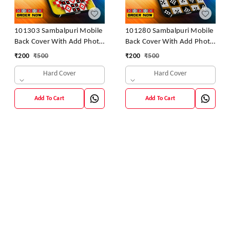
101303 Sambalpuri Mobile
101280 Sambalpuri Mobile
Back Cover With Add Photo
Back Cover With Add Photo
& Name
& Name
₹
200
₹
500
₹
200
₹
500
Hard Cover
Hard Cover
Add To Cart
Add To Cart