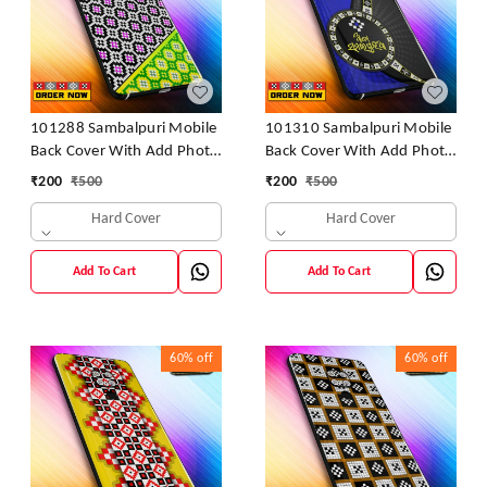
101288 Sambalpuri Mobile
101310 Sambalpuri Mobile
Back Cover With Add Photo
Back Cover With Add Photo
& Name
& Name
₹
200
₹
500
₹
200
₹
500
Hard Cover
Hard Cover
Add To Cart
Add To Cart
60%
off
60%
off