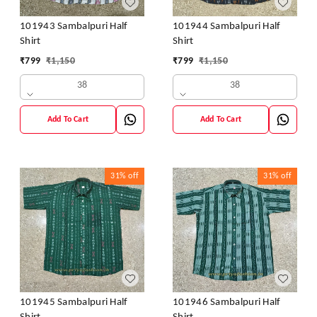
101943 Sambalpuri Half
101944 Sambalpuri Half
Shirt
Shirt
₹
799
₹
1,150
₹
799
₹
1,150
38
38
Add To Cart
Add To Cart
31%
off
31%
off
101945 Sambalpuri Half
101946 Sambalpuri Half