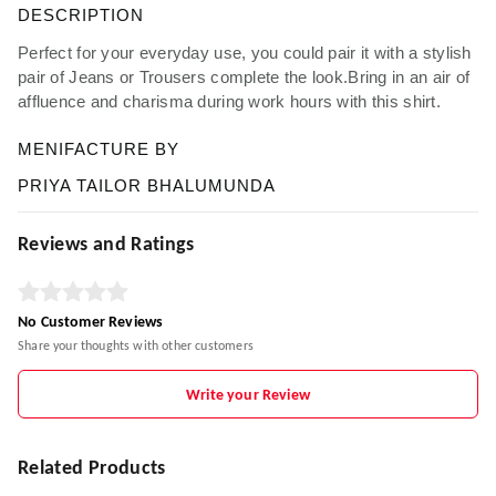
DESCRIPTION
Perfect for your everyday use, you could pair it with a stylish
pair of Jeans or Trousers complete the look.Bring in an air of
affluence and charisma during work hours with this shirt.
MENIFACTURE BY
PRIYA TAILOR BHALUMUNDA
Reviews and Ratings
No Customer Reviews
Share your thoughts with other customers
Write your Review
Related Products