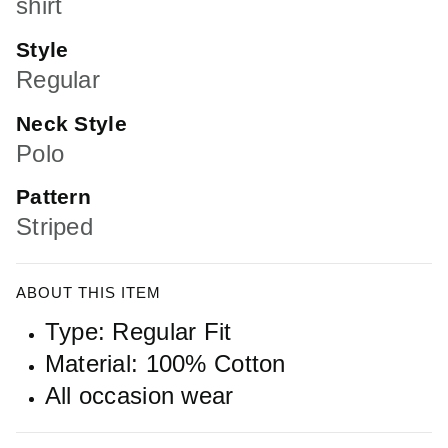
shirt
Style
Regular
Neck Style
Polo
Pattern
Striped
ABOUT THIS ITEM
Type: Regular Fit
Material: 100% Cotton
All occasion wear