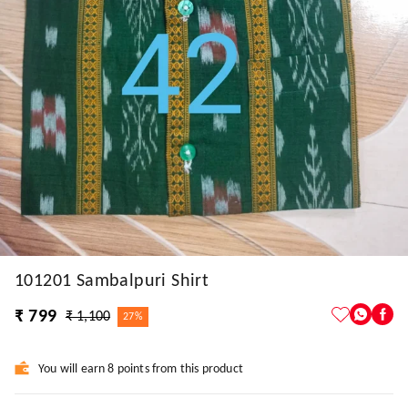
101201 Sambalpuri Shirt
₹ 799
₹ 1,100
27%
You will earn 8 points from this product