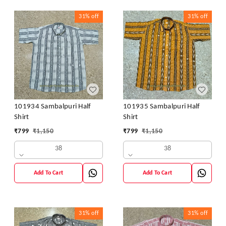
31%
off
31%
off
101934 Sambalpuri Half
101935 Sambalpuri Half
Shirt
Shirt
₹
799
₹
1,150
₹
799
₹
1,150
38
38
Add To Cart
Add To Cart
31%
off
31%
off