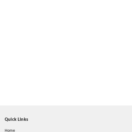
Quick Links
Home