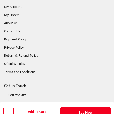
My Account
My Orders
About Us
Contact Us
Payment Policy
Privacy Policy
Return & Refund Policy
Shipping Policy
Terms and Conditions
Get In Touch
9938266782
9938266782
priyafahion513@gmail.com
Add To Cart
Buy Now