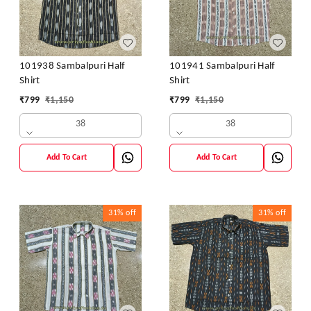
101938 Sambalpuri Half
101941 Sambalpuri Half
Shirt
Shirt
₹
799
₹
1,150
₹
799
₹
1,150
38
38
Add To Cart
Add To Cart
31%
off
31%
off