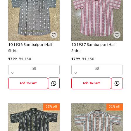
101936 Sambalpuri Half
101937 Sambalpuri Half
Shirt
Shirt
₹
799
₹
1,150
₹
799
₹
1,150
38
38
Add To Cart
Add To Cart
31%
off
31%
off