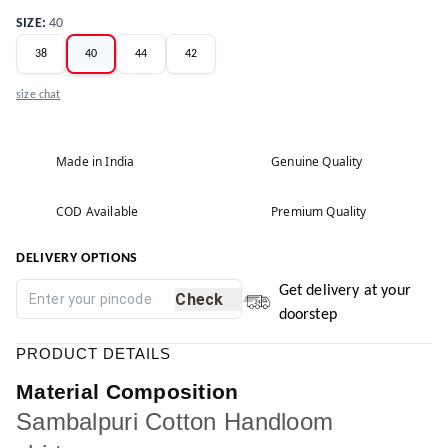
SIZE
:
40
38
40
44
42
size chat
Made in India
Genuine Quality
COD Available
Premium Quality
DELIVERY OPTIONS
Get delivery at your
Check
doorstep
PRODUCT DETAILS
Material Composition
Sambalpuri Cotton Handloom