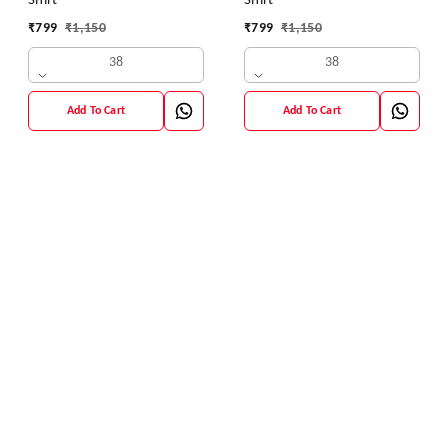
Shirt
Shirt
₹
799
₹
1,150
₹
799
₹
1,150
38
38
Add To Cart
Add To Cart