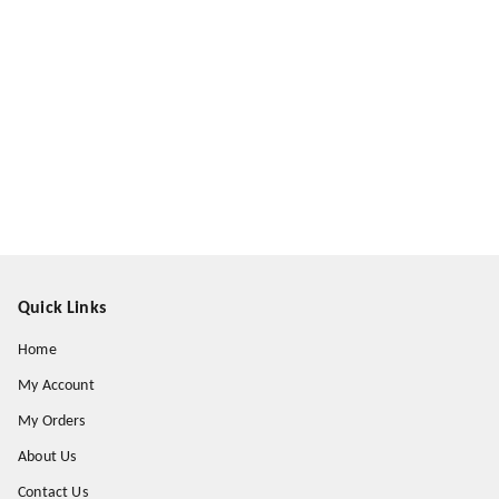
Quick Links
Home
My Account
My Orders
About Us
Contact Us