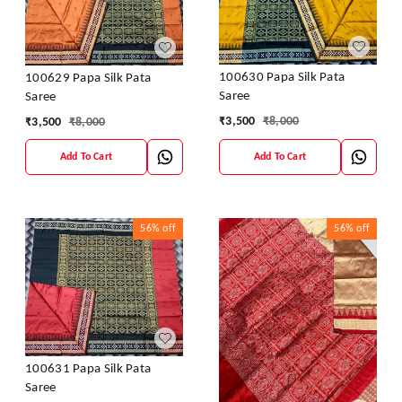
100630 Papa Silk Pata
100629 Papa Silk Pata
Saree
Saree
₹
3,500
₹
8,000
₹
3,500
₹
8,000
Add To Cart
Add To Cart
56%
off
56%
off
100631 Papa Silk Pata
Saree