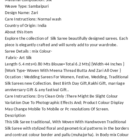
Material Composition: Silk
Weave Type: Sambalpuri
Design Name: Zari
Care Instructions: Normal wash
Country of Origin: India
About this Item
Explore the collection of Silk Saree beautifully designed sarees. Each
piece is elegantly crafted and will surely add to your wardrobe.
Saree Details : mix Colour-
Fabric- Art Silk
Length-5.4 mts+0.80 Mts Blouse=Total 6.2 Mts} {Width-44 Inches }
{Work Type- Woven With Meena Thread Butta And Zari All Over }
Occation : Wedding Sarees For Women, Festive, Wedding, Traditional
Silk Sarees new Collection. Best Birth Day Gift,Rakhi Gift, marriage
anniversary Gift & any fastival Gift..
Care Instructions: Dry Clean Only :There Might Be Slight Colour
Variation Due To Photographic Effects And; Product Colour Display
May Change Mobile To Mobile or Pc resolutions Of Screen.
Description
This Silk Saree traditional, With Woven With Handwoven Traditional
Silk Saree with stylized floral and geometrical patterns in the borders
and contrast colour border and pallu (muhajorha). in Body mix Colour