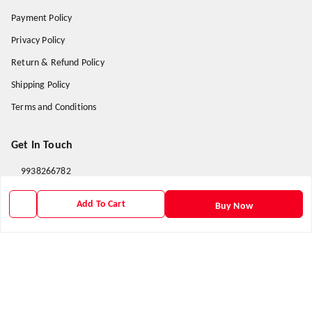
Payment Policy
Privacy Policy
Return & Refund Policy
Shipping Policy
Terms and Conditions
Get In Touch
9938266782
9938266782
Add To Cart
Buy Now
priyafahion513@gmail.com
8RVX+8XR Priya Fashion , Founder By Jogendra Meher
Northern Division
,
Odisha
-
767040
GSTIN :
21AXSPM5677J1ZU