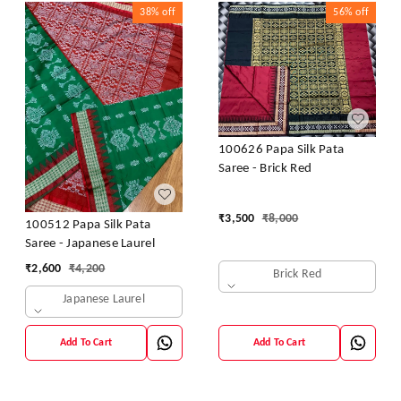
38%
off
56%
off
100626 Papa Silk Pata
Saree - Brick Red
₹
3,500
₹
8,000
100512 Papa Silk Pata
Saree - Japanese Laurel
₹
2,600
₹
4,200
Brick Red
Japanese Laurel
Add To Cart
Add To Cart