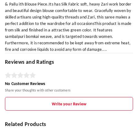
& Pallu ith Blouse Piece.Its has Silk Fabric soft, heavy Zari work border
and beautiful design blouse comfortable to wear. Gracefully woven by
skilled artisans using high-quality threads and Zari, this saree makes a
perfect addition to the wardrobe for all occasionsThis product is made
from silk and finished in a attractive green color. It features
sambalpuri bomkai weave, and is targeted towards women.
Furthermore, it is recommended to be kept away from extreme heat,
fire and corrosive liquids to avoid any form of damage....
Reviews and Ratings
No Customer Reviews
Share your thoughts with other customers
Write your Review
Related Products