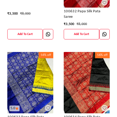
100632 Papa Silk Pata
₹
3,500
₹
8,000
Saree
₹
3,500
₹
8,000
Add To Cart
Add To Cart
56%
off
56%
off
5.0