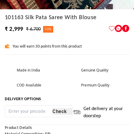
101163 Silk Pata Saree With Blouse
₹ 2,999
₹ 6,700
55%
You will earn 30 points from this product
Made in India
Genuine Quality
COD Available
Premium Quality
DELIVERY OPTIONS
Get delivery at your
Check
doorstep
Product Details