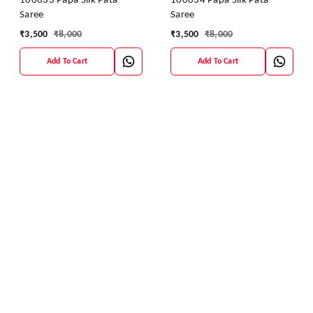
100633 Papa Silk Pata
100634 Papa Silk Pata
Saree
Saree
₹
3,500
₹
8,000
₹
3,500
₹
8,000
Add To Cart
Add To Cart