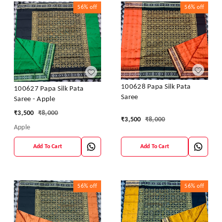
56%
off
56%
off
100628 Papa Silk Pata
100627 Papa Silk Pata
Saree
Saree - Apple
₹
3,500
₹
8,000
₹
3,500
₹
8,000
Apple
Add To Cart
Add To Cart
56%
off
56%
off