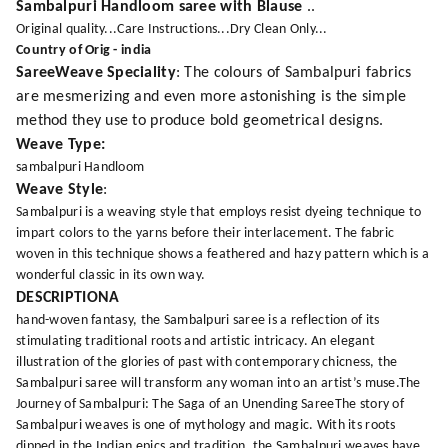
Sambalpuri Handloom saree with Blause
..
Original quality...Care Instructions...Dry Clean Only...
Country of Orig - india
SareeWeave Speciality
: The colours of Sambalpuri fabrics
are mesmerizing and even more astonishing is the simple
method they use to produce bold geometrical designs.
Weave Type:
sambalpuri Handloom
Weave Style
:
Sambalpuri is a weaving style that employs resist dyeing technique to
impart colors to the yarns before their interlacement. The fabric
woven in this technique shows a feathered and hazy pattern which is a
wonderful classic in its own way.
DESCRIPTIONA
hand-woven fantasy, the Sambalpuri saree is a reflection of its
stimulating traditional roots and artistic intricacy. An elegant
illustration of the glories of past with contemporary chicness, the
Sambalpuri saree will transform any woman into an artist’s muse.The
Journey of Sambalpuri: The Saga of an Unending SareeThe story of
Sambalpuri weaves is one of mythology and magic. With its roots
dipped in the Indian epics and tradition, the Sambalpuri weaves have