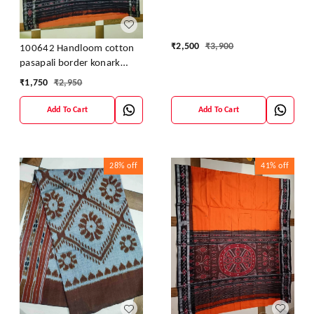
Blouse
₹
2,500
₹
3,900
100642 Handloom cotton
pasapali border konark
ancahl design handloom
₹
1,750
₹
2,950
cotton saree
Add To Cart
Add To Cart
28%
off
41%
off