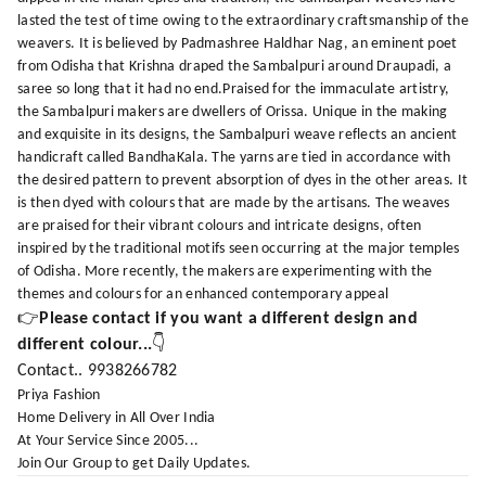
lasted the test of time owing to the extraordinary craftsmanship of the
weavers. It is believed by Padmashree Haldhar Nag, an eminent poet
from Odisha that Krishna draped the Sambalpuri around Draupadi, a
saree so long that it had no end.Praised for the immaculate artistry,
the Sambalpuri makers are dwellers of Orissa. Unique in the making
and exquisite in its designs, the Sambalpuri weave reflects an ancient
handicraft called BandhaKala. The yarns are tied in accordance with
the desired pattern to prevent absorption of dyes in the other areas. It
is then dyed with colours that are made by the artisans. The weaves
are praised for their vibrant colours and intricate designs, often
inspired by the traditional motifs seen occurring at the major temples
of Odisha. More recently, the makers are experimenting with the
themes and colours for an enhanced contemporary appeal
👉
Please contact if you want a different design and
different colour...
👇
Contact.. 9938266782
Priya Fashion
Home Delivery in All Over India
At Your Service Since 2005...
Join Our Group to get Daily Updates.