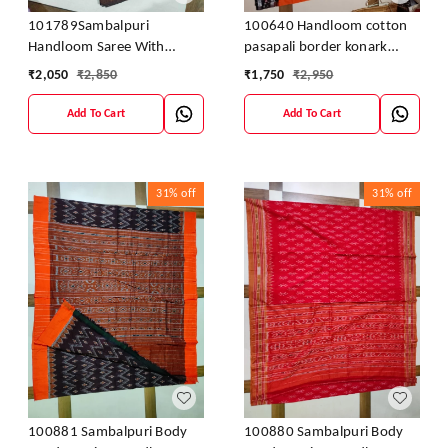
100640 Handloom cotton
101789Sambalpuri
pasapali border konark
Handloom Saree With
ancahl design handloom
Blouses
₹
1,750
₹
2,950
₹
2,050
₹
2,850
cotton saree
Add To Cart
Add To Cart
31%
off
31%
off
100881 Sambalpuri Body
100880 Sambalpuri Body