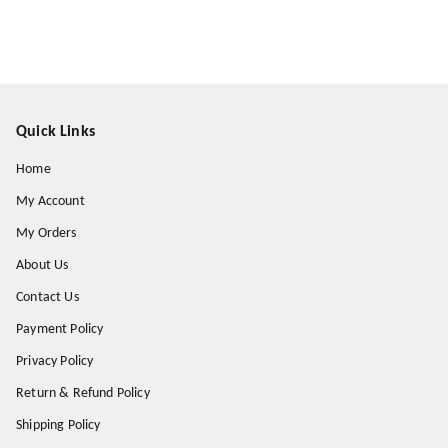
Quick Links
Home
My Account
My Orders
About Us
Contact Us
Payment Policy
Privacy Policy
Return & Refund Policy
Shipping Policy