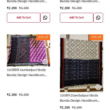
Banda Design Handloom
Banda Design Handloom
Saree
Saree
₹
2,200
₹
3,200
₹
2,200
₹
3,200
Add To Cart
Add To Cart
31%
off
31%
off
100888 Sambalpuri Body
Banda Design Handloom
Saree
₹
2,200
₹
3,200
100892Sambalpuri Body
Banda Design Handloom
Saree
₹
2,200
₹
3,200