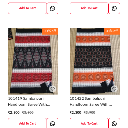
Add To Cart
Add To Cart
41%
off
41%
off
101419 Sambalpuri
101422 Sambalpuri
Handloom Saree With
Handloom Saree With
Blouse
Blouse
₹
2,300
₹
3,900
₹
2,300
₹
3,900
Add To Cart
Add To Cart