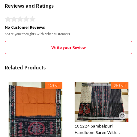
Reviews and Ratings
No Customer Reviews
Share your thoughts with other customers
Write your Review
Related Products
41%
off
36%
off
101224 Sambalpuri
Handloom Saree With