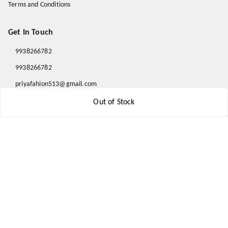
Terms and Conditions
Get In Touch
9938266782
9938266782
priyafahion513@gmail.com
8RVX+8XR Priya Fashion , Founder By Jogendra Meher
Out of Stock
Northern Division
,
Odisha
-
767040
GSTIN :
21AXSPM5677J1ZU
We Accept
Get Android App