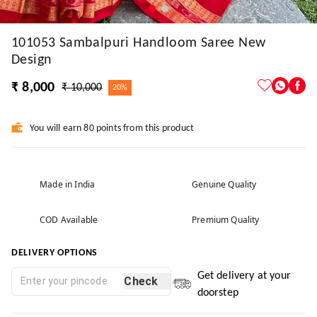
101053 Sambalpuri Handloom Saree New
Design
₹ 8,000
₹ 10,000
20%
You will earn 80 points from this product
Made in India
Genuine Quality
COD Available
Premium Quality
DELIVERY OPTIONS
Get delivery at your
Check
doorstep