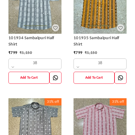
101934 Sambalpuri Half
101935 Sambalpuri Half
Shirt
Shirt
₹
799
₹
1,150
₹
799
₹
1,150
38
38
Add To Cart
Add To Cart
31%
off
31%
off