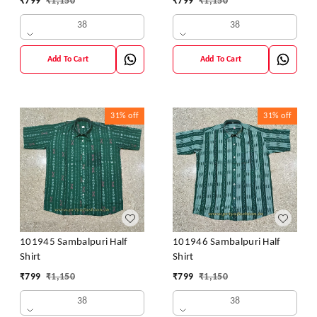
₹
799
₹
1,150
₹
799
₹
1,150
38
38
Add To Cart
Add To Cart
31%
off
31%
off
101945 Sambalpuri Half
101946 Sambalpuri Half
Shirt
Shirt
₹
799
₹
1,150
₹
799
₹
1,150
38
38