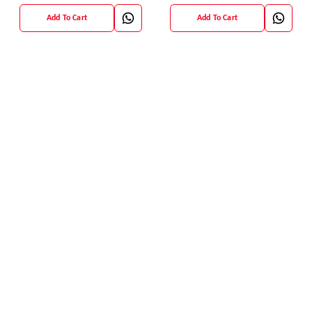
Add To Cart
Add To Cart