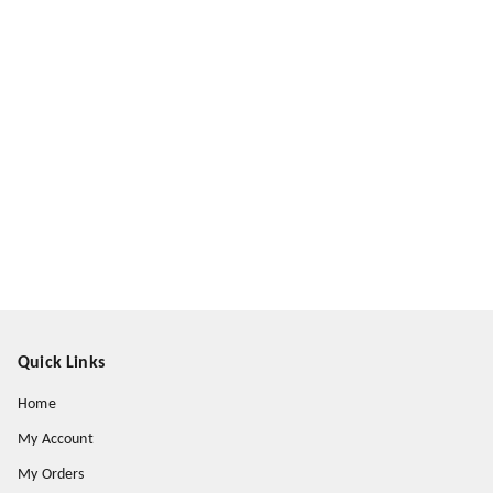
Quick Links
Home
My Account
My Orders