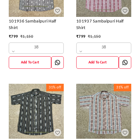
101936 Sambalpuri Half
101937 Sambalpuri Half
Shirt
Shirt
₹
799
₹
1,150
₹
799
₹
1,150
38
38
Add To Cart
Add To Cart
31%
off
31%
off