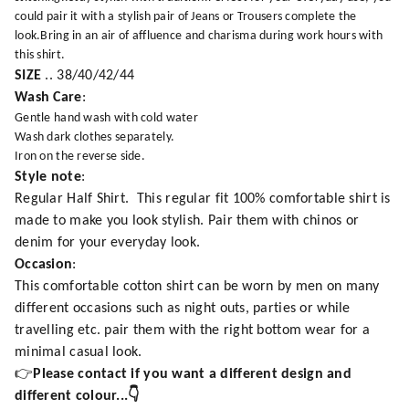
could pair it with a stylish pair of Jeans or Trousers complete the
look.Bring in an air of affluence and charisma during work hours with
this shirt.
SIZE
.. 38/40/42/44
Wash Care
:
Gentle hand wash with cold water
Wash dark clothes separately.
Iron on the reverse side.
Style note
:
Regular Half Shirt. This regular fit 100% comfortable shirt is
made to make you look stylish. Pair them with chinos or
denim for your everyday look.
Occasion
:
This comfortable cotton shirt can be worn by men on many
different occasions such as night outs, parties or while
travelling etc. pair them with the right bottom wear for a
minimal casual look.
👉
Please contact if you want a different design and
different colour...👇