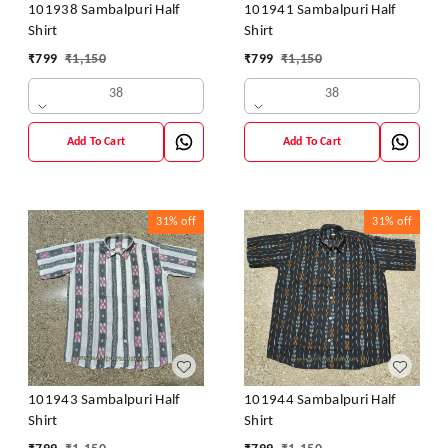
101938 Sambalpuri Half
101941 Sambalpuri Half
Shirt
Shirt
₹
799
₹
1,150
₹
799
₹
1,150
38
38
Add To Cart
Add To Cart
31%
off
31%
off
101943 Sambalpuri Half
101944 Sambalpuri Half
Shirt
Shirt