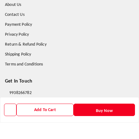
About Us
Contact Us
Payment Policy
Privacy Policy
Return & Refund Policy
Shipping Policy
Terms and Conditions
Get In Touch
9938266782
9938266782
Add To Cart
Buy Now
priyafahion513@gmail.com
8RVX+8XR Priya Fashion , Founder By Jogendra Meher
Northern Division
,
Odisha
-
767040