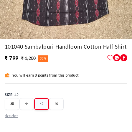
101040 Sambalpuri Handloom Cotton Half Shirt
₹ 799
₹ 1,200
33%
You will earn 8 points from this product
SIZE
:
42
38
44
42
40
size chat