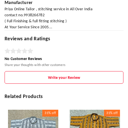
Manufacturer
Priya Online Tailor , stitching service in All Over India
contact no.9938266782
( Full Finishing & full fitting stitching )
At Your Service Since 2005...
Reviews and Ratings
No Customer Reviews
Share your thoughts with other customers
Write your Review
Related Products
31%
off
31%
off