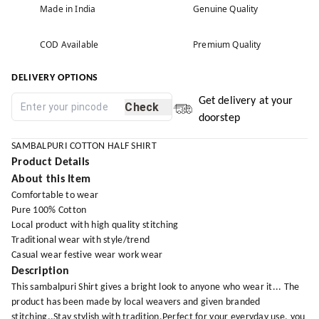
Made in India
Genuine Quality
COD Available
Premium Quality
DELIVERY OPTIONS
Get delivery at your
Check
doorstep
SAMBALPURI COTTON HALF SHIRT
Product Details
About this Item
Comfortable to wear
Pure 100% Cotton
Local product with high quality stitching
Traditional wear with style/trend
Casual wear festive wear work wear
Description
This sambalpuri Shirt gives a bright look to anyone who wear it... The
product has been made by local weavers and given branded
stitching..Stay stylish with tradition.Perfect for your everyday use, you