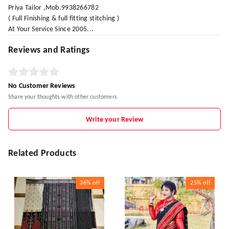
Priya Tailor ,Mob.9938266782
( Full Finishing & full fitting stitching )
At Your Service Since 2005...
Reviews and Ratings
No Customer Reviews
Share your thoughts with other customers
Write your Review
Related Products
36%
off
25%
off