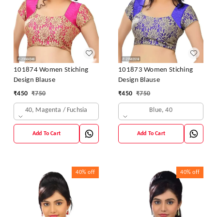
101874 Women Stiching
101873 Women Stiching
Design Blause
Design Blause
₹
450
₹
750
₹
450
₹
750
40, Magenta / Fuchsia
Blue, 40
Add To Cart
Add To Cart
40%
off
40%
off