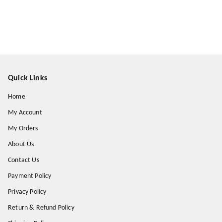
Quick Links
Home
My Account
My Orders
About Us
Contact Us
Payment Policy
Privacy Policy
Return & Refund Policy