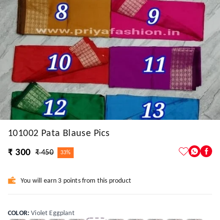
101002 Pata Blause Pics
₹ 300
₹ 450
33%
You will earn 3 points from this product
COLOR
:
Violet Eggplant