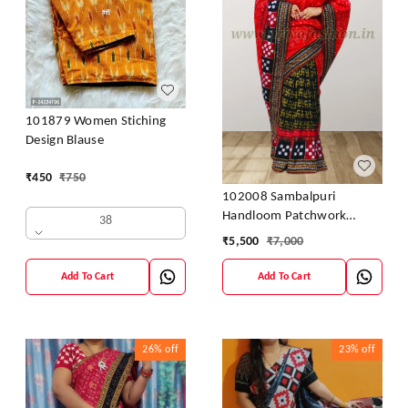
101879 Women Stiching
Design Blause
₹
450
₹
750
102008 Sambalpuri
Handloom Patchwork
38
Sarees With Blause
₹
5,500
₹
7,000
Add To Cart
Add To Cart
26%
off
23%
off