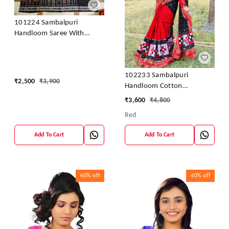
101224 Sambalpuri
Handloom Saree With
Blouse
102233 Sambalpuri
₹
2,500
₹
3,900
Handloom Cotton
Patchwork Saree With
₹
3,600
₹
4,800
Blouse
Red
Add To Cart
Add To Cart
40%
off
40%
off