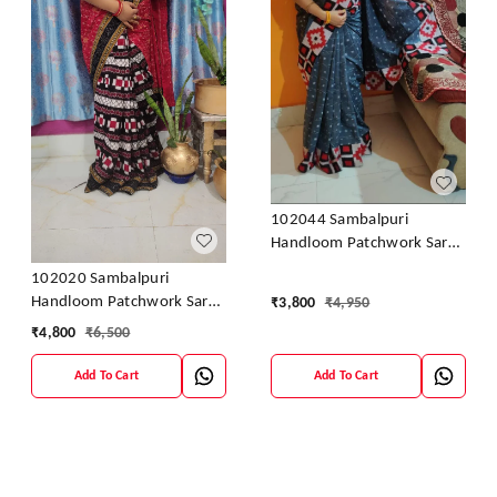
102044 Sambalpuri
Handloom Patchwork Saree
With Blause
102020 Sambalpuri
Handloom Patchwork Saree
₹
3,800
₹
4,950
With Blause
₹
4,800
₹
6,500
Add To Cart
Add To Cart