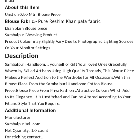
India
About this Item
Unstich 0.80 Mtr. Blouse Piece
Blouse Fabric
:- Pure Reshim Khan pata fabric
khan plain Blouse piece
Sambalpuri Weaving Product
Product Colour may Slightly Vary Due to Photographic Lighting Sources
Or Your Monitor Settings.
Description
Sambalpuri Handloom... yourself or Gift Your loved Ones Gracefully
Woven by Skilled Artisans Using High Quality Threads, This Blouse Piece
Makes a Perfect Addition to the Wardrobe for All Occasions.With this
Blouse Piece From the Sambalpuri Handloom Cotton Blouse
Piece.Blouse Piece From Priya Fashion .Attractive Colours Which Add
to Its Elegance. It is Unstitched and Can be Altered According to Your
Fit and Style That You Require.
Additional Information
Manufacturer
Sambalpurisell.com
Net Quantity: 1.0 count
For stiching contact...