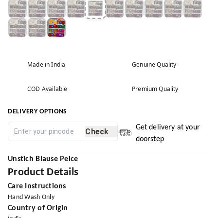
Made in India
Genuine Quality
COD Available
Premium Quality
DELIVERY OPTIONS
Get delivery at your
Check
doorstep
Unstich
Blause Peice
Product Details
Care Instructions
Hand Wash Only
Country of Origin