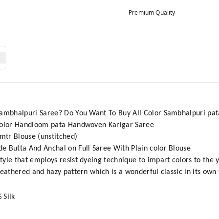
Premium Quality
Sambhalpuri Saree? Do You Want To Buy All Color Sambhalpuri pat
 Color Handloom pata Handwoven Karigar Saree
1mtr Blouse (unstitched)
e Butta And Anchal on Full Saree With Plain color Blouse
tyle that employs resist dyeing technique to impart colors to the 
feathered and hazy pattern which is a wonderful classic in its own
 Silk