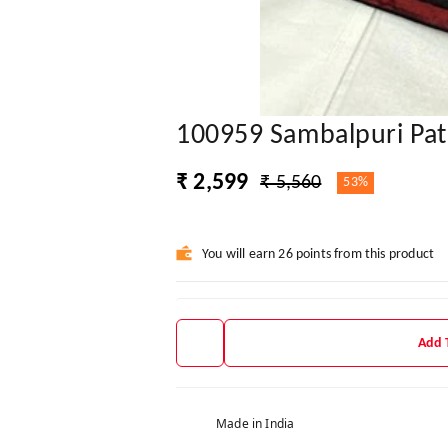
100959 Sambalpuri Pat
₹ 2,599
₹ 5,560
53%
You will earn 26 points from this product
Add 
Made in India