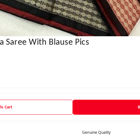
a Saree With Blause Pics
To Cart
Genuine Quality