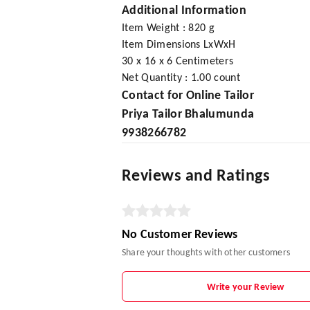
Additional Information
Item Weight : 820 g
Item Dimensions LxWxH
30 x 16 x 6 Centimeters
Net Quantity : 1.00 count
Contact for Online Tailor
Priya Tailor Bhalumunda
9938266782
Reviews and Ratings
No Customer Reviews
Share your thoughts with other customers
Write your Review