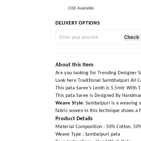
COD Available
DELIVERY OPTIONS
Check
About this Item
Are you looking for Trending Designer 
Look here Traditional Sambhalpuri All
This pata Saree’s Lenth is 5.5mtr With 
This pata Saree is Designed By Handmad
Weave Style
: Sambalpuri is a weaving s
fabric woven in this technique shows a 
Product Details
Material Composition : 50% Cotton, 50%
Weave Type : Sambalpuri pata