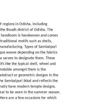
f regions in Odisha, including
the Boudh district of Odisha. The
puri handloom is handwoven and comes
raditional motifs such as shells,
 manufacturing. Types of Sambalpuri
nique weave depending on the fabrics
ta sarees to designate them. These
s like the typical shell, wheel and
 notable amongst them is the
bstract or geometric designs in the
e Sambalpuri ikkat and reflects the
ionally have modern temple designs.
eal to be worn in the summer season.
Here are a few occasions for which