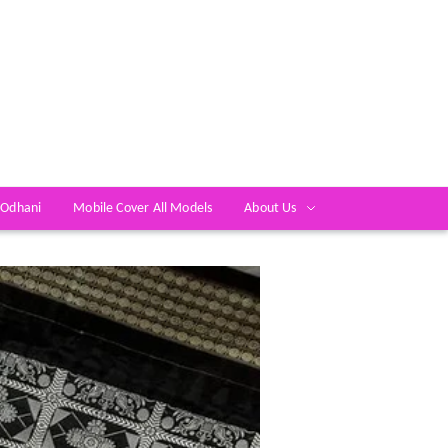
 Odhani
Mobile Cover All Models
About Us