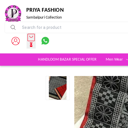
PRIYA FASHION
Sambalpuri Collection
0
HANDLOOM BAZAR SPECIAL OFFER
Men Wear