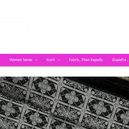
Women Saree
Kurti
Fabric, Than Kapada
Dupatta ,