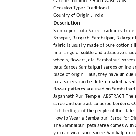
Care Instructions : Hand Wash Only
Occasion Type : Traditional
Country of Origin : India
Description
Sambalpuri pata Saree Traditions Transf
Sonepur, Bargarh, Sambalpur, Balangir 
fabric is usually made of pure cotton s
in a range of subtle and attractive shad
wheels, flowers, etc. Sambalpuri sarees
pata Sarees Sambalpuri sarees online ar
place of origin. Thus, they have unique
pata sarees can be differentiated based
flower patterns are used on Sambalpuri
Jagannath Puri Temple. ABSTRACT The st
saree and contrast-coloured borders. C
rich heritage of the people of the stat
How to Wear a Sambalpuri Saree for Dif
The Sambalpuri pata saree comes with a
you can wear your saree: Sambalpuri co