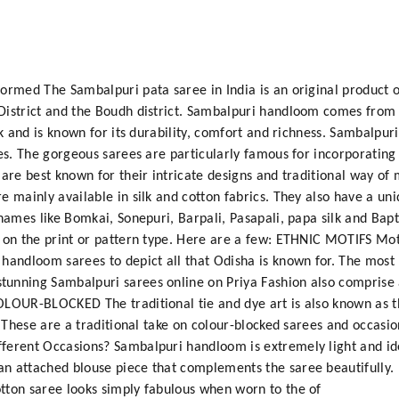
ormed The Sambalpuri pata saree in India is an original product o
District and the Boudh district. Sambalpuri handloom comes from 
ilk and is known for its durability, comfort and richness. Sambal
es. The gorgeous sarees are particularly famous for incorporating t
 are best known for their intricate designs and traditional way of
e mainly available in silk and cotton fabrics. They also have a u
 names like Bomkai, Sonepuri, Barpali, Pasapali, papa silk and Bap
 on the print or pattern type. Here are a few: ETHNIC MOTIFS Motif
 handloom sarees to depict all that Odisha is known for. The most
unning Sambalpuri sarees online on Priya Fashion also comprise a
OLOUR-BLOCKED The traditional tie and dye art is also known as th
e. These are a traditional take on colour-blocked sarees and occas
ferent Occasions? Sambalpuri handloom is extremely light and id
n attached blouse piece that complements the saree beautifully. 
tton saree looks simply fabulous when worn to the of