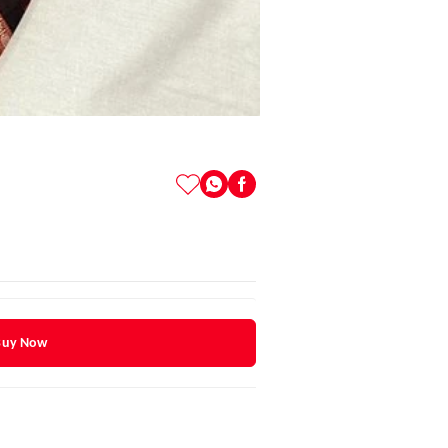
Buy Now