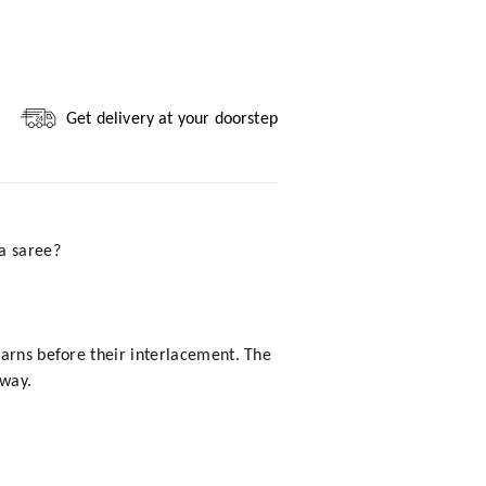
Get delivery at your doorstep
a saree?
yarns before their interlacement. The
 way.