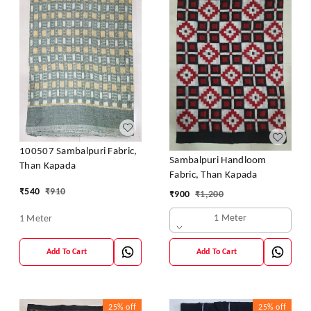
100507 Sambalpuri Fabric,
Sambalpuri Handloom
Than Kapada
Fabric, Than Kapada
₹
540
₹
910
₹
900
₹
1,200
1 Meter
1 Meter
Add To Cart
Add To Cart
25%
off
25%
off