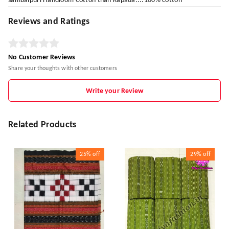
sambalpuri Handloom Cotton than Kapada....100% cotton
Reviews and Ratings
No Customer Reviews
Share your thoughts with other customers
Write your Review
Related Products
25%
off
29%
off