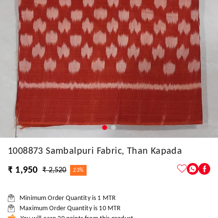
1008873 Sambalpuri Fabric, Than Kapada
₹ 1,950
₹ 2,520
23%
Minimum Order Quantity is
1
MTR
Maximum Order Quantity is
10
MTR