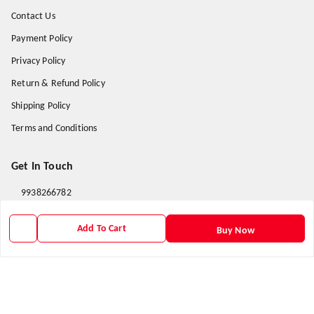
Contact Us
Payment Policy
Privacy Policy
Return & Refund Policy
Shipping Policy
Terms and Conditions
Get In Touch
9938266782
9938266782
Add To Cart
Buy Now
priyafahion513@gmail.com
8RVX+8XR Priya Fashion , Founder By Jogendra Meher
Northern Division
,
Odisha
-
767040
GSTIN :
21AXSPM5677J1ZU