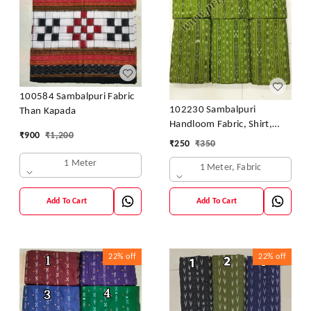
100584 Sambalpuri Fabric
102230 Sambalpuri
Than Kapada
Handloom Fabric, Shirt,
₹
900
₹
1,200
Kurti & Dhila
₹
250
₹
350
1 Meter
1 Meter, Fabric
Add To Cart
Add To Cart
22%
off
22%
off