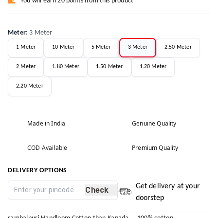
You will earn 20 points from this product
Meter
:
3 Meter
1 Meter
10 Meter
5 Meter
3 Meter
2.50 Meter
2 Meter
1.80 Meter
1.50 Meter
1.20 Meter
2.20 Meter
Made in India
Genuine Quality
COD Available
Premium Quality
DELIVERY OPTIONS
Get delivery at your
Check
doorstep