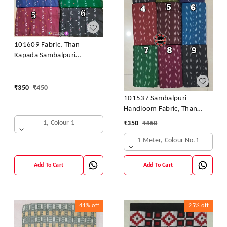
101609 Fabric, Than
Kapada Sambalpuri
Handloom Cotton
₹
350
₹
450
101537 Sambalpuri
Handloom Fabric, Than
Kapada
1, Colour 1
₹
350
₹
450
1 Meter, Colour No.1
Add To Cart
Add To Cart
41%
off
25%
off