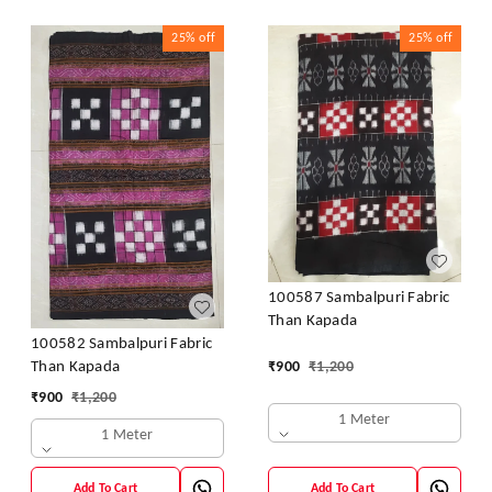
25%
off
25%
off
100587 Sambalpuri Fabric
Than Kapada
100582 Sambalpuri Fabric
₹
900
₹
1,200
Than Kapada
₹
900
₹
1,200
1 Meter
1 Meter
Add To Cart
Add To Cart