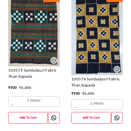
100579 Sambalpuri Fabric
Than Kapada
100576 Sambalpuri Fabric
Than Kapada
₹
900
₹
1,200
₹
900
₹
1,200
1 Meter
1 Meter
Add To Cart
Add To Cart