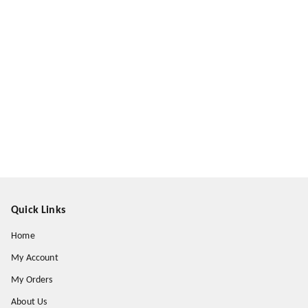
Quick Links
Home
My Account
My Orders
About Us