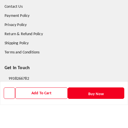
Contact Us
Payment Policy
Privacy Policy
Return & Refund Policy
Shipping Policy
Terms and Conditions
Get In Touch
9938266782
9938266782
Add To Cart
Buy Now
priyafahion513@gmail.com
8RVX+8XR Priya Fashion , Founder By Jogendra Meher
Northern Division
,
Odisha
-
767040
GSTIN :
21AXSPM5677J1ZU