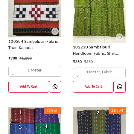
100584 Sambalpuri Fabric
102230 Sambalpuri
Than Kapada
Handloom Fabric, Shirt,
₹
900
₹
1,200
Kurti & Dhila
₹
250
₹
350
1 Meter
1 Meter, Fabric
Add To Cart
Add To Cart
22%
off
22%
off