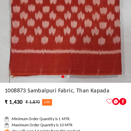
1008873 Sambalpuri Fabric, Than Kapada
₹ 1,430
₹ 1,870
24%
Minimum Order Quantity is
1
MTR
Maximum Order Quantity is
10
MTR