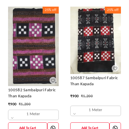
25%
off
25%
off
100587 Sambalpuri Fabric
Than Kapada
100582 Sambalpuri Fabric
₹
900
₹
1,200
Than Kapada
₹
900
₹
1,200
1 Meter
1 Meter
Add To Cart
Add To Cart