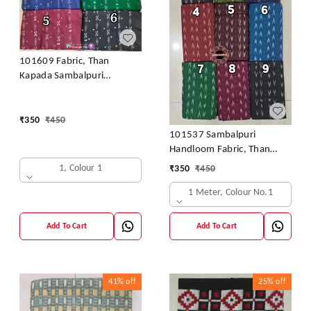
101609 Fabric, Than
Kapada Sambalpuri
Handloom Cotton
₹
350
₹
450
101537 Sambalpuri
Handloom Fabric, Than
Kapada
1, Colour 1
₹
350
₹
450
1 Meter, Colour No.1
Add To Cart
Add To Cart
41%
off
25%
off