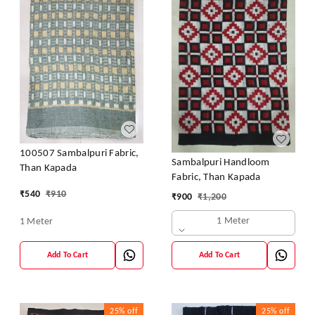
100507 Sambalpuri Fabric,
Sambalpuri Handloom
Than Kapada
Fabric, Than Kapada
₹
540
₹
910
₹
900
₹
1,200
1 Meter
1 Meter
Add To Cart
Add To Cart
25%
off
25%
off