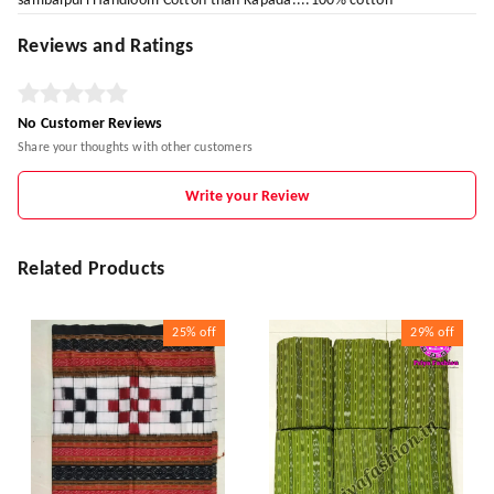
sambalpuri Handloom Cotton than Kapada....100% cotton
Reviews and Ratings
No Customer Reviews
Share your thoughts with other customers
Write your Review
Related Products
25%
off
29%
off