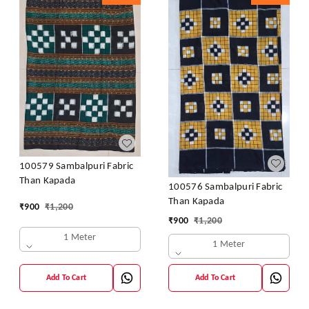
100579 Sambalpuri Fabric
Than Kapada
100576 Sambalpuri Fabric
Than Kapada
₹
900
₹
1,200
₹
900
₹
1,200
1 Meter
1 Meter
Add To Cart
Add To Cart