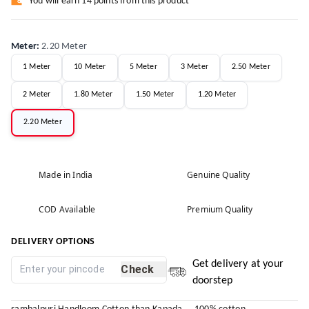
You will earn 14 points from this product
Meter
:
2.20 Meter
1 Meter
10 Meter
5 Meter
3 Meter
2.50 Meter
2 Meter
1.80 Meter
1.50 Meter
1.20 Meter
2.20 Meter
Made in India
Genuine Quality
COD Available
Premium Quality
DELIVERY OPTIONS
Get delivery at your
Check
doorstep