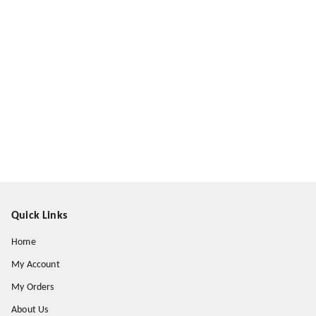
Quick Links
Home
My Account
My Orders
About Us