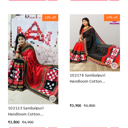
22%
off
19%
off
102176 Sambalpuri
Handloom Cotton
Patchwork Saree With
Blouse
₹
3,900
₹
4,800
102123 Sambalpuri
Handloom Cotton
Patchwork Saree With
₹
3,800
₹
4,900
Blouse