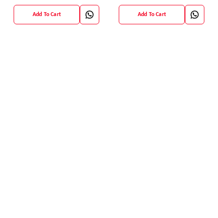
Blouse
Add To Cart
Add To Cart