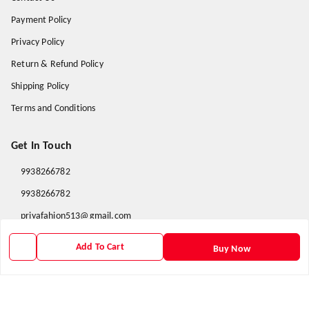
Payment Policy
Privacy Policy
Return & Refund Policy
Shipping Policy
Terms and Conditions
Get In Touch
9938266782
9938266782
priyafahion513@gmail.com
8RVX+8XR Priya Fashion , Founder By Jogendra Meher
Add To Cart
Buy Now
Northern Division
,
Odisha
-
767040
GSTIN :
21AXSPM5677J1ZU