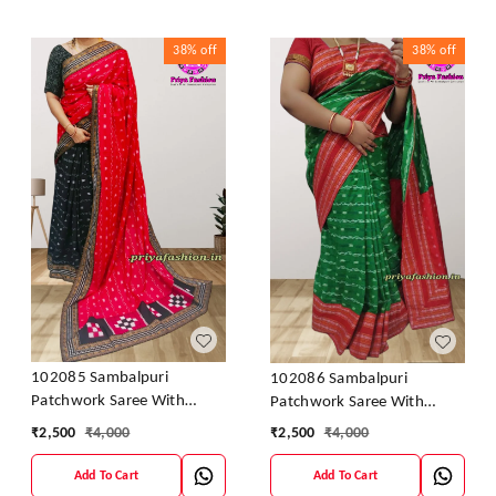
38%
off
38%
off
102085 Sambalpuri
102086 Sambalpuri
Patchwork Saree With
Patchwork Saree With
Blause Pics
Blause Pics
₹
2,500
₹
4,000
₹
2,500
₹
4,000
Add To Cart
Add To Cart