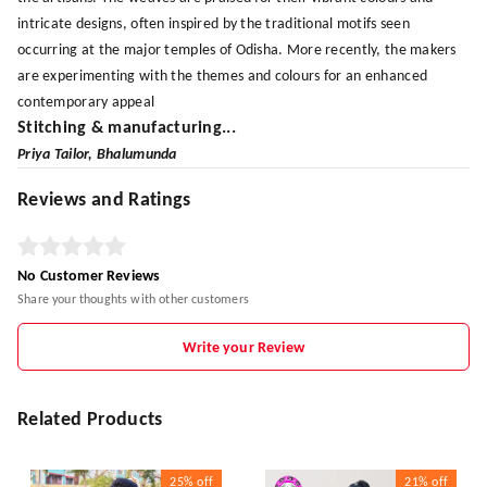
intricate designs, often inspired by the traditional motifs seen
occurring at the major temples of Odisha. More recently, the makers
are experimenting with the themes and colours for an enhanced
contemporary appeal
Stitching & manufacturing...
Priya Tailor, Bhalumunda
Reviews and Ratings
No Customer Reviews
Share your thoughts with other customers
Write your Review
Related Products
25%
off
21%
off