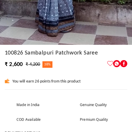
100826 Sambalpuri Patchwork Saree
₹ 2,600
₹ 4,200
38%
You will earn 26 points from this product
Made in India
Genuine Quality
COD Available
Premium Quality