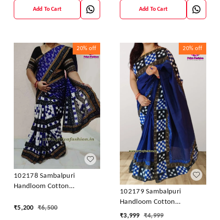
Add To Cart
Add To Cart
20%
off
20%
off
102178 Sambalpuri
Handloom Cotton
102179 Sambalpuri
Patchwork Saree With
Handloom Cotton
Blouse
₹
5,200
₹
6,500
Patchwork Saree With
₹
3,999
₹
4,999