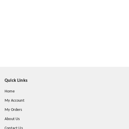
Quick Links
Home
My Account
My Orders
About Us
Contact Us