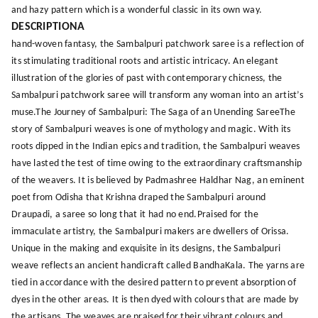
and hazy pattern which is a wonderful classic in its own way.
DESCRIPTIONA
hand-woven fantasy, the Sambalpuri patchwork saree is a reflection of
its stimulating traditional roots and artistic intricacy. An elegant
illustration of the glories of past with contemporary chicness, the
Sambalpuri patchwork saree will transform any woman into an artist’s
muse.The Journey of Sambalpuri: The Saga of an Unending SareeThe
story of Sambalpuri weaves is one of mythology and magic. With its
roots dipped in the Indian epics and tradition, the Sambalpuri weaves
have lasted the test of time owing to the extraordinary craftsmanship
of the weavers. It is believed by Padmashree Haldhar Nag, an eminent
poet from Odisha that Krishna draped the Sambalpuri around
Draupadi, a saree so long that it had no end.Praised for the
immaculate artistry, the Sambalpuri makers are dwellers of Orissa.
Unique in the making and exquisite in its designs, the Sambalpuri
weave reflects an ancient handicraft called BandhaKala. The yarns are
tied in accordance with the desired pattern to prevent absorption of
dyes in the other areas. It is then dyed with colours that are made by
the artisans. The weaves are praised for their vibrant colours and