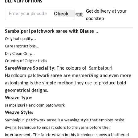
DELIVERY OPTIONS
Get delivery at your
Check
doorstep
Sambalpuri patchwork saree with Blause ..
Original quality...
Care Instructions...
Dry Clean Only...
Country of Origin: India
SareeWeave Speciality
: The colours of Sambalpuri
Handloom patchwork saree are mesmerizing and even more
astonishing is the simple method they use to produce bold
geometrical designs.
Weave Type
:
sambalpuri Handloom patchwork
Weave Style
:
Sambalpuri patchwork saree is a weaving style that employs resist
dyeing technique to impart colors to the yarns before their
interlacement. The fabric woven in this technique shows a feathered