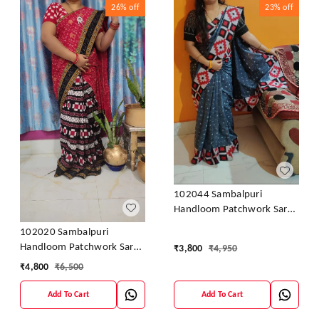
26%
off
23%
off
102044 Sambalpuri
Handloom Patchwork Saree
With Blause
102020 Sambalpuri
Handloom Patchwork Saree
₹
3,800
₹
4,950
With Blause
₹
4,800
₹
6,500
Add To Cart
Add To Cart