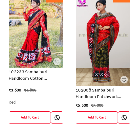
102233 Sambalpuri
Handloom Cotton
Patchwork Saree With
102008 Sambalpuri
₹
3,600
₹
4,800
Blouse
Handloom Patchwork
Red
Sarees With Blause
₹
5,500
₹
7,000
Add To Cart
Add To Cart