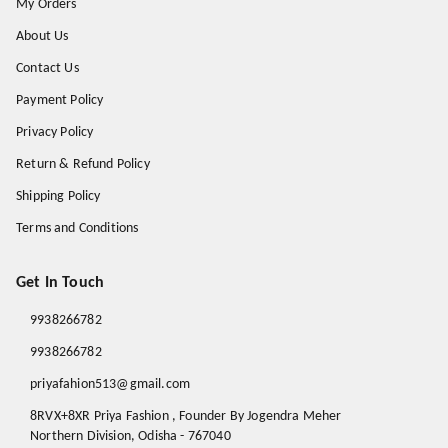
My Orders
About Us
Contact Us
Payment Policy
Privacy Policy
Return & Refund Policy
Shipping Policy
Terms and Conditions
Get In Touch
9938266782
9938266782
priyafahion513@gmail.com
8RVX+8XR Priya Fashion , Founder By Jogendra Meher
Northern Division
,
Odisha
-
767040