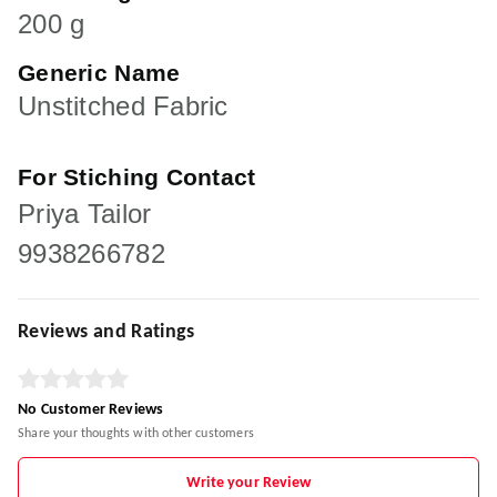
200 g
Generic Name
Unstitched Fabric
For Stiching Contact
Priya Tailor
9938266782
Reviews and Ratings
No Customer Reviews
Share your thoughts with other customers
Write your Review