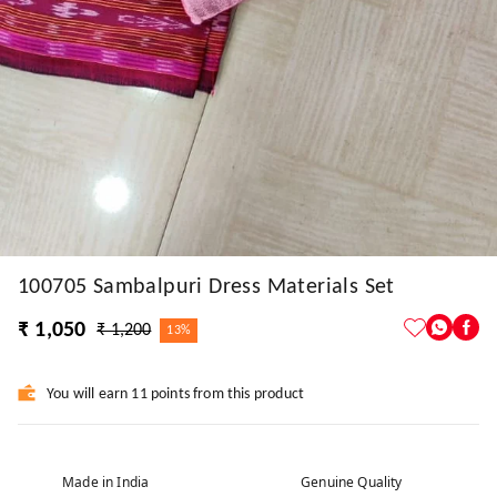
100705 Sambalpuri Dress Materials Set
₹ 1,050
₹ 1,200
13%
You will earn 11 points from this product
Made in India
Genuine Quality