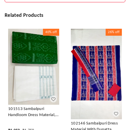
Related Products
40%
off
26%
off
101513 Sambalpuri
Handloom Dress Material,
Dress Kapada With Dupatta
102146 Sambalpuri Dress
Material With Dupatta