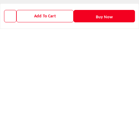
GSTIN :
21AXSPM5677J1ZU
Add To Cart
Buy Now
We Accept
Get Android App
Social
Youtube
X.com
Facebook