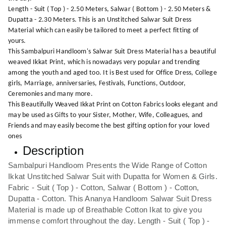
Length - Suit ( Top ) - 2.50 Meters, Salwar ( Bottom ) - 2.50 Meters &
Dupatta - 2.30 Meters. This is an Unstitched Salwar Suit Dress
Material which can easily be tailored to meet a perfect fitting of
yours.
This Sambalpuri Handloom's Salwar Suit Dress Material has a beautiful
weaved Ikkat Print, which is nowadays very popular and trending
among the youth and aged too. It is Best used for Office Dress, College
girls, Marriage, anniversaries, Festivals, Functions, Outdoor,
Ceremonies and many more.
This Beautifully Weaved Ikkat Print on Cotton Fabrics looks elegant and
may be used as Gifts to your Sister, Mother, Wife, Colleagues, and
Friends and may easily become the best gifting option for your loved
ones
Description
Sambalpuri Handloom Presents the Wide Range of Cotton
Ikkat Unstitched Salwar Suit with Dupatta for Women & Girls.
Fabric - Suit ( Top ) - Cotton, Salwar ( Bottom ) - Cotton,
Dupatta - Cotton. This Ananya Handloom Salwar Suit Dress
Material is made up of Breathable Cotton Ikat to give you
immense comfort throughout the day. Length - Suit ( Top ) -