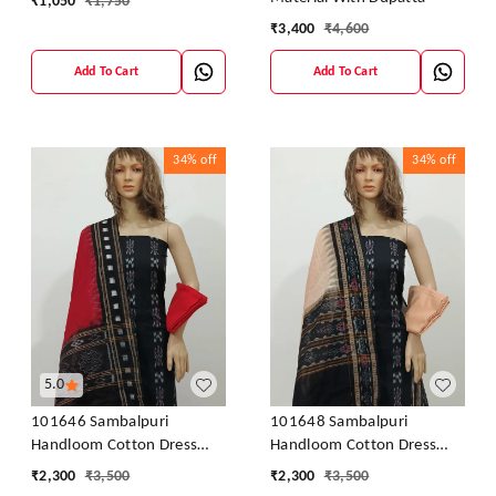
₹
1,050
₹
1,750
₹
3,400
₹
4,600
Add To Cart
Add To Cart
34%
off
34%
off
5.0
101646 Sambalpuri
101648 Sambalpuri
Handloom Cotton Dress
Handloom Cotton Dress
Material With Dupatta
Material With Dupatta
₹
2,300
₹
3,500
₹
2,300
₹
3,500