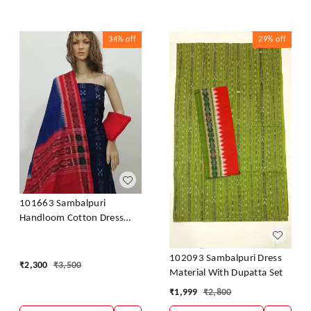
34%
off
29%
off
101663 Sambalpuri
Handloom Cotton Dress
Material With Dupatta
102093 Sambalpuri Dress
₹
2,300
₹
3,500
Material With Dupatta Set
₹
1,999
₹
2,800