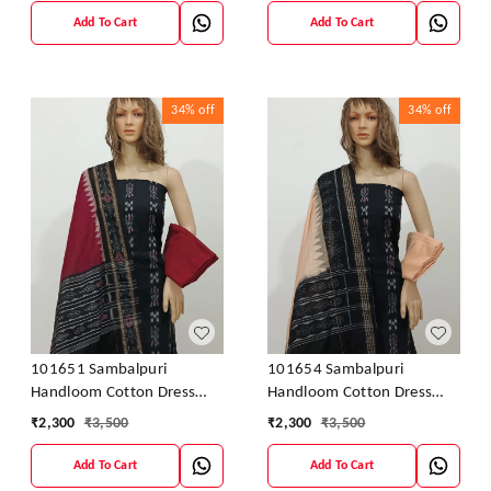
Add To Cart
Add To Cart
34%
off
34%
off
101651 Sambalpuri
101654 Sambalpuri
Handloom Cotton Dress
Handloom Cotton Dress
Material With Dupatta
Material With Dupatta
₹
2,300
₹
3,500
₹
2,300
₹
3,500
Add To Cart
Add To Cart