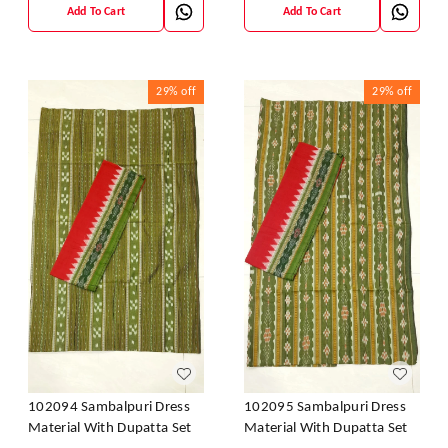
Add To Cart
Add To Cart
29%
off
29%
off
102094 Sambalpuri Dress
102095 Sambalpuri Dress
Material With Dupatta Set
Material With Dupatta Set