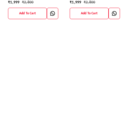
₹
1,999
₹
2,800
₹
1,999
₹
2,800
Add To Cart
Add To Cart