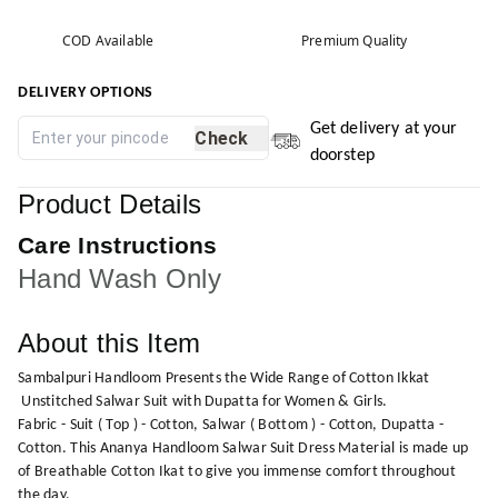
COD Available
Premium Quality
DELIVERY OPTIONS
Get delivery at your
Check
doorstep
Product Details
Care Instructions
Hand Wash Only
About this Item
Sambalpuri Handloom Presents the Wide Range of Cotton Ikkat
Unstitched Salwar Suit with Dupatta for Women & Girls.
Fabric - Suit ( Top ) - Cotton, Salwar ( Bottom ) - Cotton, Dupatta -
Cotton. This Ananya Handloom Salwar Suit Dress Material is made up
of Breathable Cotton Ikat to give you immense comfort throughout
the day.