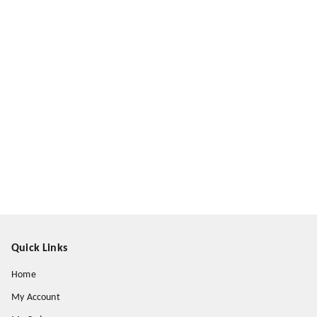
Quick Links
Home
My Account