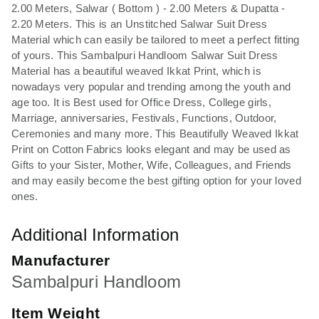
2.00 Meters, Salwar ( Bottom ) - 2.00 Meters & Dupatta -
2.20 Meters. This is an Unstitched Salwar Suit Dress
Material which can easily be tailored to meet a perfect fitting
of yours. This Sambalpuri Handloom Salwar Suit Dress
Material has a beautiful weaved Ikkat Print, which is
nowadays very popular and trending among the youth and
age too. It is Best used for Office Dress, College girls,
Marriage, anniversaries, Festivals, Functions, Outdoor,
Ceremonies and many more. This Beautifully Weaved Ikkat
Print on Cotton Fabrics looks elegant and may be used as
Gifts to your Sister, Mother, Wife, Colleagues, and Friends
and may easily become the best gifting option for your loved
ones.
Additional Information
Manufacturer
Sambalpuri Handloom
Item Weight