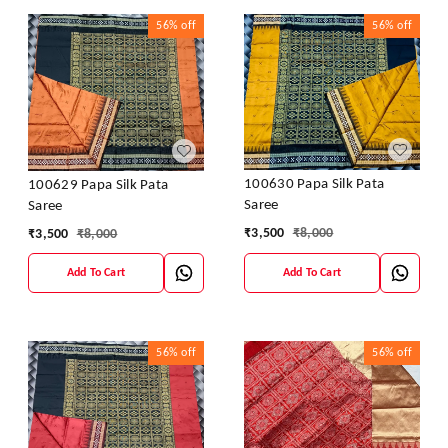
56%
off
56%
off
100630 Papa Silk Pata
100629 Papa Silk Pata
Saree
Saree
₹
3,500
₹
8,000
₹
3,500
₹
8,000
Add To Cart
Add To Cart
56%
off
56%
off