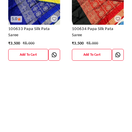
5.0
100633 Papa Silk Pata
100634 Papa Silk Pata
Saree
Saree
₹
3,500
₹
8,000
₹
3,500
₹
8,000
Add To Cart
Add To Cart