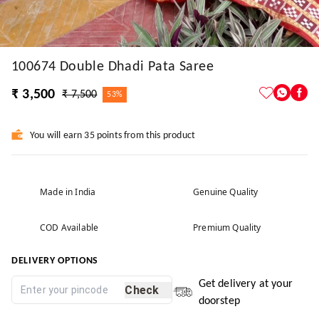
100674 Double Dhadi Pata Saree
₹ 3,500
₹ 7,500
53%
You will earn 35 points from this product
Made in India
Genuine Quality
COD Available
Premium Quality
DELIVERY OPTIONS
Get delivery at your
Check
doorstep