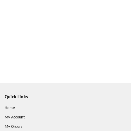
Quick Links
Home
My Account
My Orders