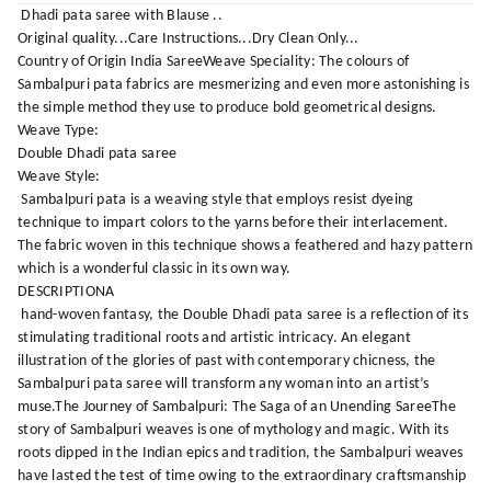
Dhadi pata saree with Blause ..
Original quality...Care Instructions...Dry Clean Only...
Country of Origin India SareeWeave Speciality: The colours of
Sambalpuri pata fabrics are mesmerizing and even more astonishing is
the simple method they use to produce bold geometrical designs.
Weave Type:
Double Dhadi pata saree
Weave Style:
Sambalpuri pata is a weaving style that employs resist dyeing
technique to impart colors to the yarns before their interlacement.
The fabric woven in this technique shows a feathered and hazy pattern
which is a wonderful classic in its own way.
DESCRIPTIONA
hand-woven fantasy, the Double Dhadi pata saree is a reflection of its
stimulating traditional roots and artistic intricacy. An elegant
illustration of the glories of past with contemporary chicness, the
Sambalpuri pata saree will transform any woman into an artist’s
muse.The Journey of Sambalpuri: The Saga of an Unending SareeThe
story of Sambalpuri weaves is one of mythology and magic. With its
roots dipped in the Indian epics and tradition, the Sambalpuri weaves
have lasted the test of time owing to the extraordinary craftsmanship