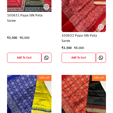
100631 Papa Silk Pata
Saree
100632 Papa Silk Pata
₹
3,500
₹
8,000
Saree
₹
3,500
₹
8,000
Add To Cart
Add To Cart
56%
off
56%
off