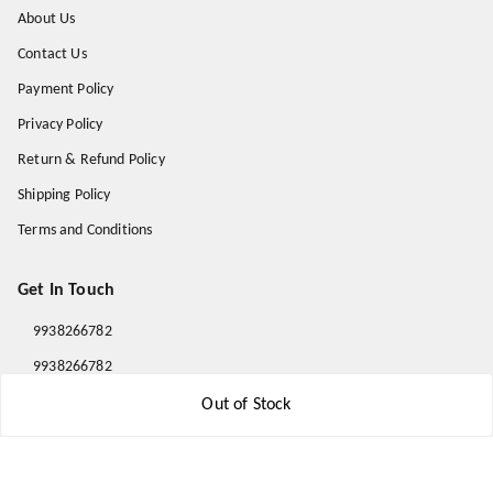
About Us
Contact Us
Payment Policy
Privacy Policy
Return & Refund Policy
Shipping Policy
Terms and Conditions
Get In Touch
9938266782
9938266782
priyafahion513@gmail.com
Out of Stock
8RVX+8XR Priya Fashion , Founder By Jogendra Meher
Northern Division
,
Odisha
-
767040