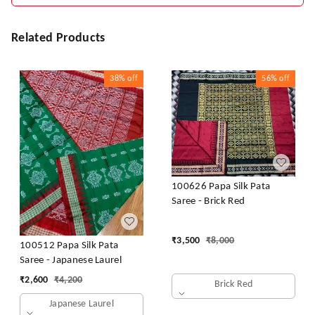
Related Products
38%
off
56%
off
100626 Papa Silk Pata
Saree - Brick Red
₹
3,500
₹
8,000
100512 Papa Silk Pata
Saree - Japanese Laurel
₹
2,600
₹
4,200
Brick Red
Japanese Laurel