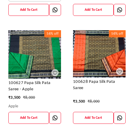
Add To Cart
Add To Cart
56%
off
56%
off
100628 Papa Silk Pata
100627 Papa Silk Pata
Saree
Saree - Apple
₹
3,500
₹
8,000
₹
3,500
₹
8,000
Apple
Add To Cart
Add To Cart