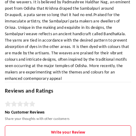
of the weavers. It is believed by Padmashree Haldhar Nag, an eminent
poet from Odisha that Krishna draped the Sambalpuri around
Draupadi, a pata saree so long that it had no end.Praised for the
immaculate artistry, the Sambalpuri pata makers are dwellers of
Orissa. Unique in the making and exquisite in its designs, the
Sambalpuri weave reflects an ancient handicraft called BandhaKala.
The yarns are tied in accordance with the desired pattern to prevent
absorption of dyes in the other areas. It is then dyed with colours that
are made by the artisans. The weaves are praised for their vibrant
colours and intricate designs, often inspired by the traditional motifs
seen occurring at the major temples of Odisha. More recently, the
makers are experimenting with the themes and colours for an
enhanced contemporary appeal
Reviews and Ratings
No Customer Reviews
Share your thoughts with other customers
Write your Review