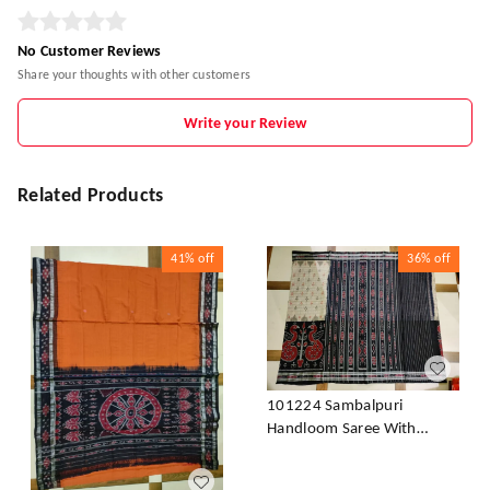
No Customer Reviews
Share your thoughts with other customers
Write your Review
Related Products
41%
off
36%
off
101224 Sambalpuri
Handloom Saree With
Blouse