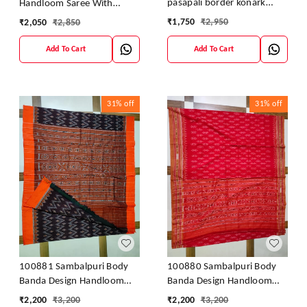
pasapali border konark
Handloom Saree With
ancahl design handloom
Blouses
₹
1,750
₹
2,950
₹
2,050
₹
2,850
cotton saree
Add To Cart
Add To Cart
31%
off
31%
off
100881 Sambalpuri Body
100880 Sambalpuri Body
Banda Design Handloom
Banda Design Handloom
Saree
Saree
₹
2,200
₹
3,200
₹
2,200
₹
3,200