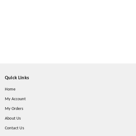
Quick Links
Home
My Account
My Orders
About Us
Contact Us