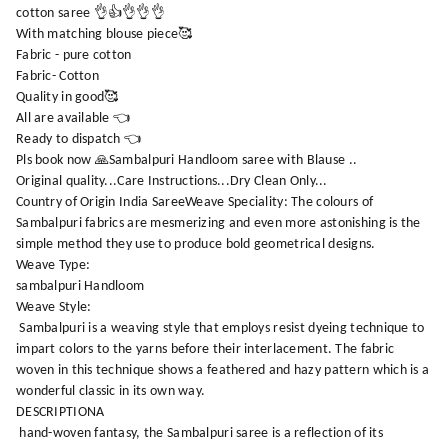
cotton saree 👌👍👌👌👌
With matching blouse piece🥰
Fabric - pure cotton
Fabric- Cotton
Quality in good🥰
All are available 👈
Ready to dispatch 👈
Pls book now 🙏Sambalpuri Handloom saree with Blause ..
Original quality...Care Instructions...Dry Clean Only...
Country of Origin India SareeWeave Speciality: The colours of
Sambalpuri fabrics are mesmerizing and even more astonishing is the
simple method they use to produce bold geometrical designs.
Weave Type:
sambalpuri Handloom
Weave Style:
Sambalpuri is a weaving style that employs resist dyeing technique to
impart colors to the yarns before their interlacement. The fabric
woven in this technique shows a feathered and hazy pattern which is a
wonderful classic in its own way.
DESCRIPTIONA
hand-woven fantasy, the Sambalpuri saree is a reflection of its