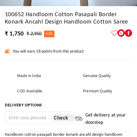
100652 Handloom Cotton Pasapali Border
Konark Ancahl Design Handloom Cotton Saree
₹ 1,750
₹ 2,950
41%
You will earn 18 points from this product
Made in India
Genuine Quality
COD Available
Premium Quality
DELIVERY OPTIONS
Get delivery at your
Check
doorstep
Handloom cotton pasapali border konark ancahl design handloom