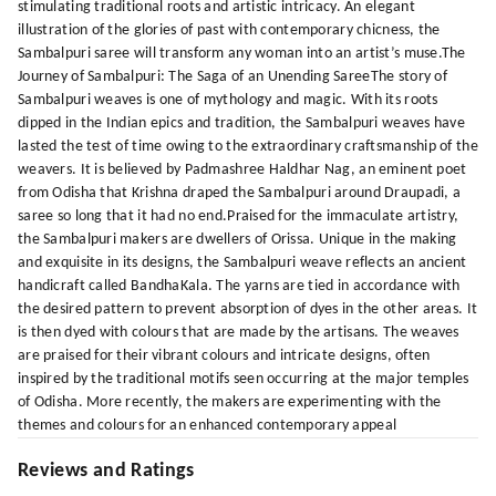
stimulating traditional roots and artistic intricacy. An elegant
illustration of the glories of past with contemporary chicness, the
Sambalpuri saree will transform any woman into an artist’s muse.The
Journey of Sambalpuri: The Saga of an Unending SareeThe story of
Sambalpuri weaves is one of mythology and magic. With its roots
dipped in the Indian epics and tradition, the Sambalpuri weaves have
lasted the test of time owing to the extraordinary craftsmanship of the
weavers. It is believed by Padmashree Haldhar Nag, an eminent poet
from Odisha that Krishna draped the Sambalpuri around Draupadi, a
saree so long that it had no end.Praised for the immaculate artistry,
the Sambalpuri makers are dwellers of Orissa. Unique in the making
and exquisite in its designs, the Sambalpuri weave reflects an ancient
handicraft called BandhaKala. The yarns are tied in accordance with
the desired pattern to prevent absorption of dyes in the other areas. It
is then dyed with colours that are made by the artisans. The weaves
are praised for their vibrant colours and intricate designs, often
inspired by the traditional motifs seen occurring at the major temples
of Odisha. More recently, the makers are experimenting with the
themes and colours for an enhanced contemporary appeal
Reviews and Ratings