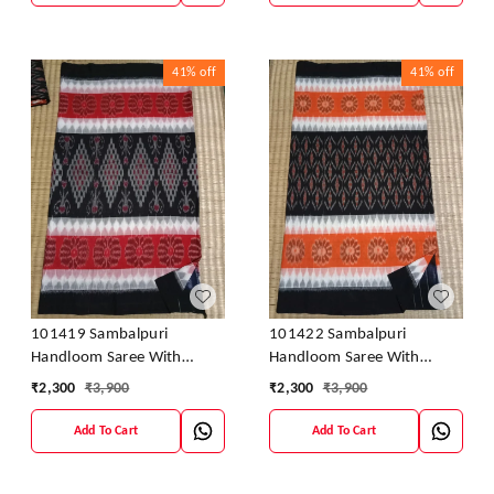
41%
off
41%
off
101419 Sambalpuri
101422 Sambalpuri
Handloom Saree With
Handloom Saree With
Blouse
Blouse
₹
2,300
₹
3,900
₹
2,300
₹
3,900
Add To Cart
Add To Cart