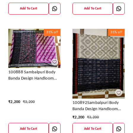
Add To Cart
Add To Cart
31%
off
31%
off
100888 Sambalpuri Body
Banda Design Handloom
Saree
₹
2,200
₹
3,200
100892Sambalpuri Body
Banda Design Handloom
Saree
₹
2,200
₹
3,200
Add To Cart
Add To Cart