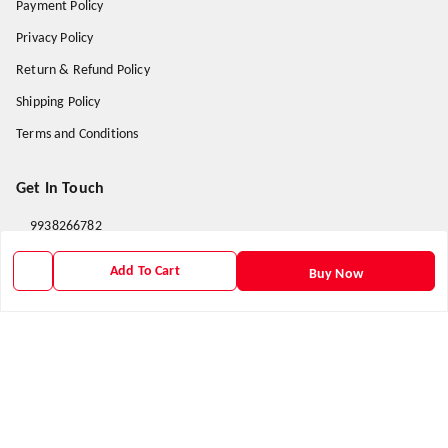
Payment Policy
Privacy Policy
Return & Refund Policy
Shipping Policy
Terms and Conditions
Get In Touch
9938266782
9938266782
Add To Cart
Buy Now
priyafahion513@gmail.com
8RVX+8XR Priya Fashion , Founder By Jogendra Meher
Northern Division
,
Odisha
-
767040
GSTIN :
21AXSPM5677J1ZU
We Accept