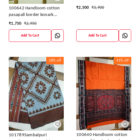
₹
2,500
₹
3,900
100642 Handloom cotton
pasapali border konark
ancahl design handloom
₹
1,750
₹
2,950
cotton saree
Add To Cart
Add To Cart
28%
off
41%
off
100640 Handloom cotton
101789Sambalpuri