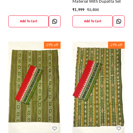
Material With Dupatta Set
₹
1,999
₹
2,800
Add To Cart
Add To Cart
29%
off
29%
off