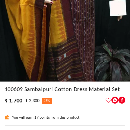
100609 Sambalpuri Cotton Dress Material Set
₹ 1,700
₹ 2,300
26%
You will earn 17 points from this product