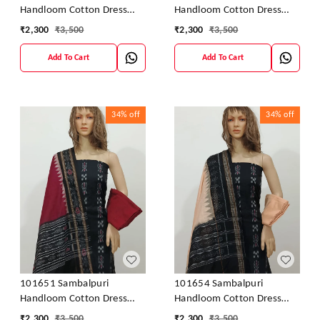
Handloom Cotton Dress
Handloom Cotton Dress
Material With Dupatta
Material With Dupatta
₹
2,300
₹
3,500
₹
2,300
₹
3,500
Add To Cart
Add To Cart
34%
off
34%
off
101651 Sambalpuri
101654 Sambalpuri
Handloom Cotton Dress
Handloom Cotton Dress
Material With Dupatta
Material With Dupatta
₹
2,300
₹
3,500
₹
2,300
₹
3,500