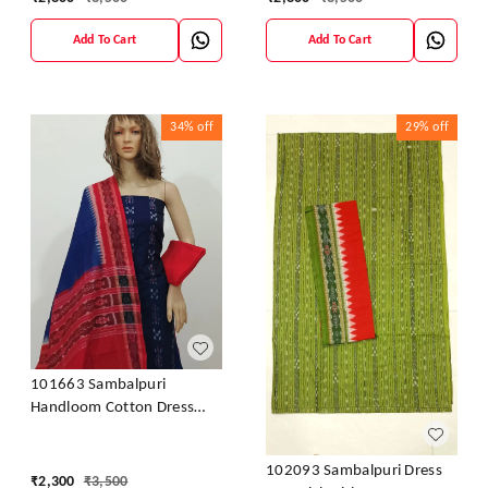
Add To Cart
Add To Cart
34%
off
29%
off
101663 Sambalpuri
Handloom Cotton Dress
Material With Dupatta
102093 Sambalpuri Dress
₹
2,300
₹
3,500