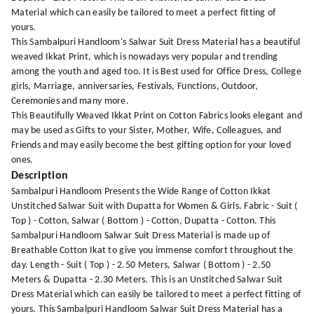
Material which can easily be tailored to meet a perfect fitting of
yours.
This Sambalpuri Handloom's Salwar Suit Dress Material has a beautiful
weaved Ikkat Print, which is nowadays very popular and trending
among the youth and aged too. It is Best used for Office Dress, College
girls, Marriage, anniversaries, Festivals, Functions, Outdoor,
Ceremonies and many more.
This Beautifully Weaved Ikkat Print on Cotton Fabrics looks elegant and
may be used as Gifts to your Sister, Mother, Wife, Colleagues, and
Friends and may easily become the best gifting option for your loved
ones.
Description
Sambalpuri Handloom Presents the Wide Range of Cotton Ikkat
Unstitched Salwar Suit with Dupatta for Women & Girls. Fabric - Suit (
Top ) - Cotton, Salwar ( Bottom ) - Cotton, Dupatta - Cotton. This
Sambalpuri Handloom Salwar Suit Dress Material is made up of
Breathable Cotton Ikat to give you immense comfort throughout the
day. Length - Suit ( Top ) - 2.50 Meters, Salwar ( Bottom ) - 2.50
Meters & Dupatta - 2.30 Meters. This is an Unstitched Salwar Suit
Dress Material which can easily be tailored to meet a perfect fitting of
yours. This Sambalpuri Handloom Salwar Suit Dress Material has a