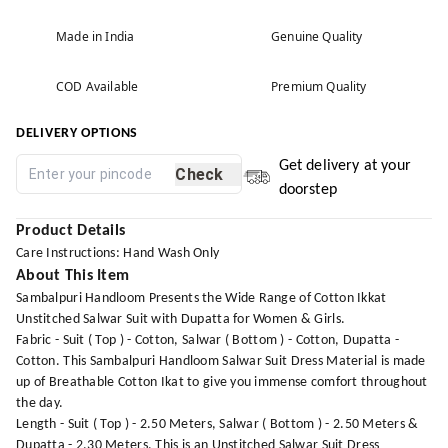
Made in India
Genuine Quality
COD Available
Premium Quality
DELIVERY OPTIONS
Get delivery at your
Check
doorstep
Product Details
Care Instructions: Hand Wash Only
About This Item
Sambalpuri Handloom Presents the Wide Range of Cotton Ikkat
Unstitched Salwar Suit with Dupatta for Women & Girls.
Fabric - Suit ( Top ) - Cotton, Salwar ( Bottom ) - Cotton, Dupatta -
Cotton. This Sambalpuri Handloom Salwar Suit Dress Material is made
up of Breathable Cotton Ikat to give you immense comfort throughout
the day.
Length - Suit ( Top ) - 2.50 Meters, Salwar ( Bottom ) - 2.50 Meters &
Dupatta - 2.30 Meters. This is an Unstitched Salwar Suit Dress