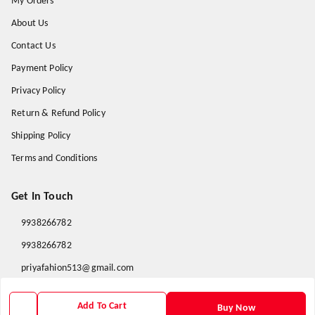
My Orders
About Us
Contact Us
Payment Policy
Privacy Policy
Return & Refund Policy
Shipping Policy
Terms and Conditions
Get In Touch
9938266782
9938266782
priyafahion513@gmail.com
8RVX+8XR Priya Fashion , Founder By Jogendra Meher
Northern Division
,
Odisha
-
767040
Add To Cart
Buy Now