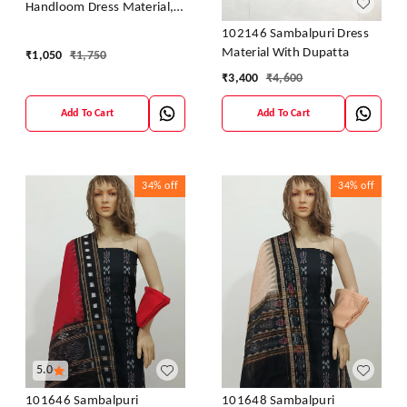
Handloom Dress Material,
Dress Kapada With Dupatta
102146 Sambalpuri Dress
Material With Dupatta
₹
1,050
₹
1,750
₹
3,400
₹
4,600
Add To Cart
Add To Cart
34%
off
34%
off
5.0
101646 Sambalpuri
101648 Sambalpuri