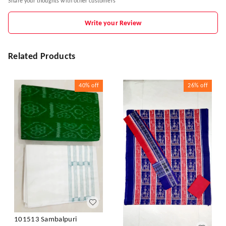
Share your thoughts with other customers
Write your Review
Related Products
40%
off
26%
off
101513 Sambalpuri