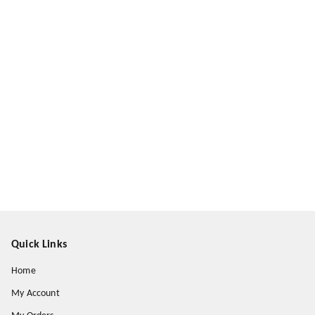
Quick Links
Home
My Account