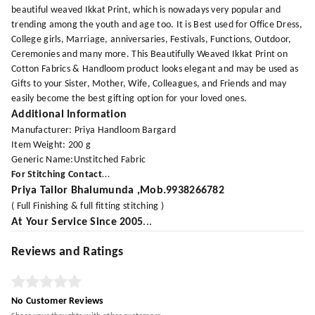
beautiful weaved Ikkat Print, which is nowadays very popular and
trending among the youth and age too. It is Best used for Office Dress,
College girls, Marriage, anniversaries, Festivals, Functions, Outdoor,
Ceremonies and many more. This Beautifully Weaved Ikkat Print on
Cotton Fabrics & Handloom product looks elegant and may be used as
Gifts to your Sister, Mother, Wife, Colleagues, and Friends and may
easily become the best gifting option for your loved ones.
Additional Information
Manufacturer: Priya Handloom Bargard
Item Weight: 200 g
Generic Name:Unstitched Fabric
For Stitching Contact
...
Priya Tailor
Bhalumunda ,Mob.9938266782
( Full Finishing & full fitting stitching )
At Your Service Since 2005
...
Reviews and Ratings
No Customer Reviews