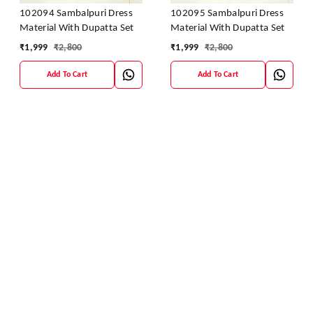
102094 Sambalpuri Dress
102095 Sambalpuri Dress
Material With Dupatta Set
Material With Dupatta Set
₹
1,999
₹
2,800
₹
1,999
₹
2,800
Add To Cart
Add To Cart