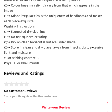
these are cut and supplied as per the order quantity.
👉• Colour hues may slightly vary from that which appears in the
image
👉• Minor irregularities is the uniqueness of handlooms and makes
each piece exquisite
Washing Instructions
👉• Suggested dry cleaning
👉• Do not squeeze or wring
👉• Dry on clean horizontal surface under shade
👉• Store in clean and dry place, away from insects, dust, excessive
light and moisture
• For stiching contact...
Priya Tailor Bhalumunda
Reviews and Ratings
No Customer Reviews
Share your thoughts with other customers
Write your Review