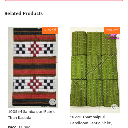
Related Products
25%
off
29%
off
100584 Sambalpuri Fabric
102230 Sambalpuri
Than Kapada
Handloom Fabric, Shirt,
₹
900
₹
1,200