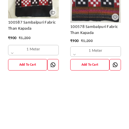
100587 Sambalpuri Fabric
100578 Sambalpuri Fabric
Than Kapada
Than Kapada
₹
900
₹
1,200
₹
900
₹
1,200
1 Meter
1 Meter
Add To Cart
Add To Cart