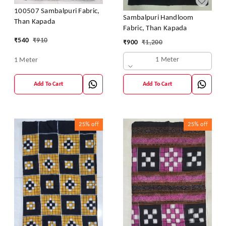
100507 Sambalpuri Fabric,
Sambalpuri Handloom
Than Kapada
Fabric, Than Kapada
₹
540
₹
910
₹
900
₹
1,200
1 Meter
1 Meter
Add To Cart
Add To Cart
25%
off
25%
off