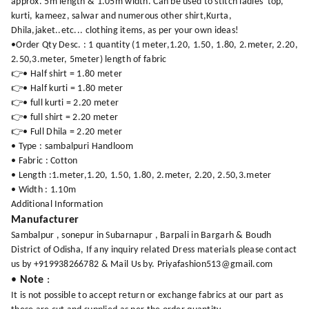
approx. 5m length & 1.05m width. Can be used to stitch ladies' top,
kurti, kameez, salwar and numerous other shirt,Kurta,
Dhila,jaket..etc... clothing items, as per your own ideas!
•Order Qty Desc. : 1 quantity (1 meter,1.20, 1.50, 1.80, 2.meter, 2.20,
2.50,3.meter, 5meter) length of fabric
👉• Half shirt = 1.80 meter
👉• Half kurti = 1.80 meter
👉• full kurti = 2.20 meter
👉• full shirt = 2.20 meter
👉• Full Dhila = 2.20 meter
• Type : sambalpuri Handloom
• Fabric : Cotton
• Length :1.meter,1.20, 1.50, 1.80, 2.meter, 2.20, 2.50,3.meter
• Width : 1.10m
Additional Information
Manufacturer
Sambalpur , sonepur in Subarnapur , Barpali in Bargarh & Boudh
District of Odisha, If any inquiry related Dress materials please contact
us by +919938266782 & Mail Us by. Priyafashion513@gmail.com
•
Note
:
It is not possible to accept return or exchange fabrics at our part as