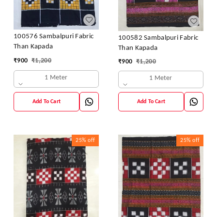
100576 Sambalpuri Fabric
100582 Sambalpuri Fabric
Than Kapada
Than Kapada
₹
900
₹
1,200
₹
900
₹
1,200
1 Meter
1 Meter
Add To Cart
Add To Cart
25%
off
25%
off