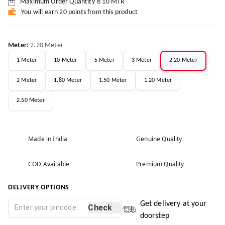
Maximum Order Quantity is
10
MTR
You will earn 20 points from this product
Meter
:
2.20 Meter
1 Meter
10 Meter
5 Meter
3 Meter
2.20 Meter
2 Meter
1.80 Meter
1.50 Meter
1.20 Meter
2.50 Meter
Made in India
Genuine Quality
COD Available
Premium Quality
DELIVERY OPTIONS
Get delivery at your
Check
doorstep