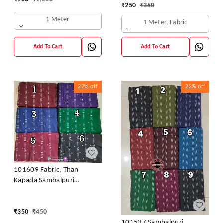
Kurti & Dhila
₹
250
₹
350
1 Meter
1 Meter, Fabric
Add To Cart
Add To Cart
22%
off
22%
off
101609 Fabric, Than
Kapada Sambalpuri
Handloom Cotton
₹
350
₹
450
101537 Sambalpuri