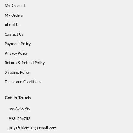
My Account
My Orders
About Us
Contact Us
Payment Policy
Privacy Policy
Return & Refund Policy
Shipping Policy
Terms and Conditions
Get In Touch
9938266782
9938266782
priyafahion513@gmail.com