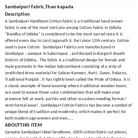
Sambalpuri Fabric,Than kapada
Description
A Sambalpuri Handloom Cotton fabric is a traditional hand woven
fabric is one of the most intricate among Cotton Fabric in Odisha.
“Bandha of Odisha” is considered to be the most sacred since it is
offered every day to Lord Jaganath Ji, Puri since 12th century. Cotton
used is pure Cotton. Sambalpuri Fabrics are manufactured in
Sambalpur , sonepur in Subarnapur , and Barpali in Bargarh Boudh
District of Odisha.. The fabric is a traditional design for female and
male garments in the Indian Subcontinent consisting of a strip of
unstitched dress material for Salwar-Kameez ,Kurti, Gown, Palazzo,
Traditional Punjabi . It has rightly been called the Pride of Odissa. It is
a classic example of hand weaving where traditional wooden looms
are used to weave these color combinations that will make your
presence felt at work, parties and other occasions needing formal /
semi-formal wear!. Sambalpuri Cotton Fabrics has become a symbol of
unique blend of tradition and modernity, which makes it perfect for
both modern age women and men…..
ABOUTTHIS ITEM
Genuine Sambalpuri Ikkat handloom, 100% cotton fabric cut pieces,