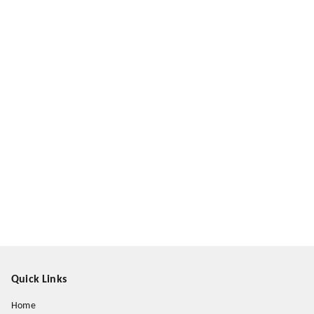
Quick Links
Home