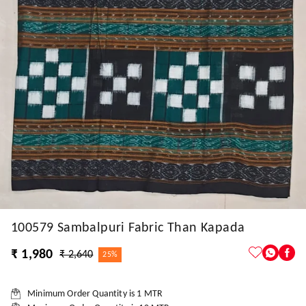
100579 Sambalpuri Fabric Than Kapada
₹ 1,980
₹ 2,640
25%
Minimum Order Quantity is
1
MTR