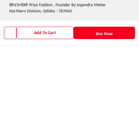
8RVX+8XR Priya Fashion , Founder By Jogendra Meher
Northern Division
,
Odisha
-
767040
GSTIN :
21AXSPM5677J1ZU
Add To Cart
Buy Now
We Accept
Get Android App
Social
Youtube
X.com