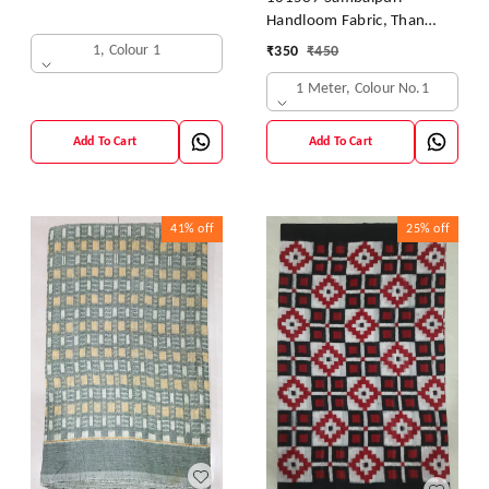
Handloom Fabric, Than
Kapada
1, Colour 1
₹
350
₹
450
1 Meter, Colour No.1
Add To Cart
Add To Cart
41%
off
25%
off