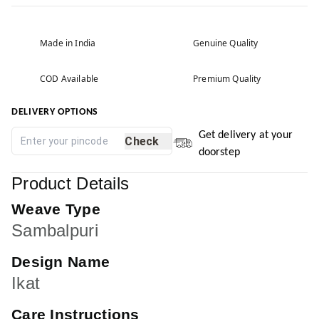
Made in India
Genuine Quality
COD Available
Premium Quality
DELIVERY OPTIONS
Get delivery at your
Check
doorstep
Product Details
Weave Type
Sambalpuri
Design Name
Ikat
Care Instructions