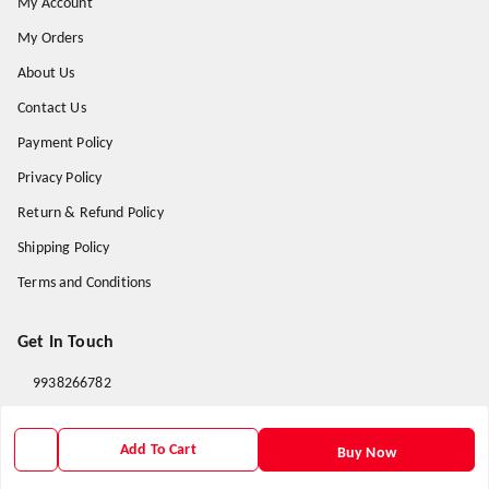
My Account
My Orders
About Us
Contact Us
Payment Policy
Privacy Policy
Return & Refund Policy
Shipping Policy
Terms and Conditions
Get In Touch
9938266782
9938266782
Add To Cart
priyafahion513@gmail.com
Buy Now
8RVX+8XR Priya Fashion , Founder By Jogendra Meher