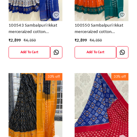
100543 Sambalpuri Ikkat
100550 Sambalpuri Ikkat
merceraized cotton
merceraized cotton
sareesWith matching
sareesWith matching
₹
2,899
₹
4,350
₹
2,899
₹
4,350
blouse
blouse
Add To Cart
Add To Cart
33%
off
33%
off