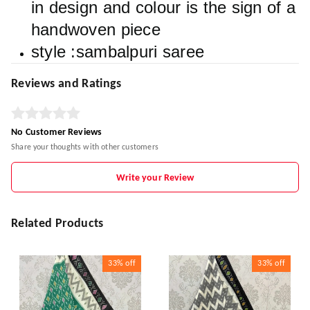
in design and colour is the sign of a
handwoven piece
style :sambalpuri saree
Reviews and Ratings
No Customer Reviews
Share your thoughts with other customers
Write your Review
Related Products
33%
off
33%
off