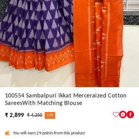
100554 Sambalpuri Ikkat Merceraized Cotton
SareesWith Matching Blouse
₹ 2,899
₹ 4,350
33%
You will earn 29 points from this product