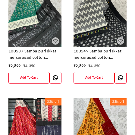
100537 Sambalpuri Ikkat
100549 Sambalpuri Ikkat
merceraized cotton
merceraized cotton
sareesWith matching
sareesWith matching
₹
2,899
₹
4,350
₹
2,899
₹
4,350
blouse
blouse
Add To Cart
Add To Cart
33%
off
33%
off