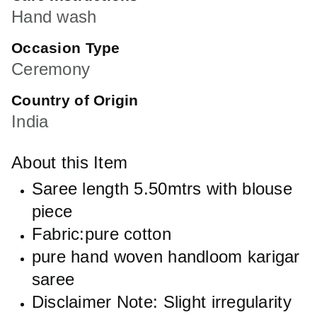
Hand wash
Occasion Type
Ceremony
Country of Origin
India
About this Item
Saree length 5.50mtrs with blouse
piece
Fabric:pure cotton
pure hand woven handloom karigar
saree
Disclaimer Note: Slight irregularity