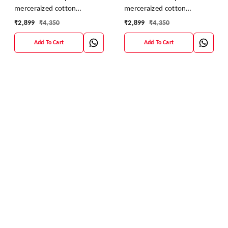
merceraized cotton
merceraized cotton
sareesWith matching
sareesWith matching
₹
2,899
₹
4,350
₹
2,899
₹
4,350
blouse
blouse
Add To Cart
Add To Cart