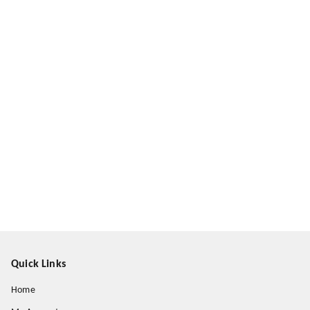
Quick Links
Home