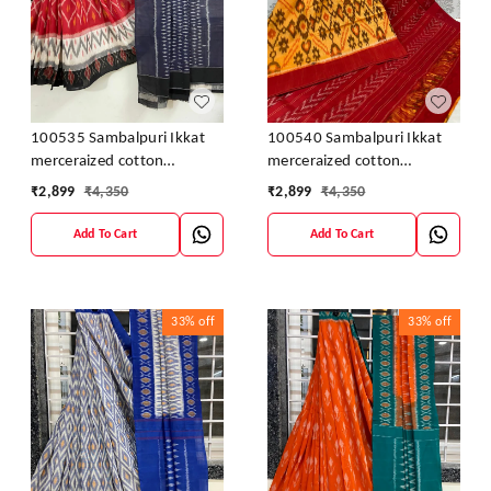
100535 Sambalpuri Ikkat
100540 Sambalpuri Ikkat
merceraized cotton
merceraized cotton
sareesWith matching
sareesWith matching
₹
2,899
₹
4,350
₹
2,899
₹
4,350
blouse
blouse
Add To Cart
Add To Cart
33%
off
33%
off