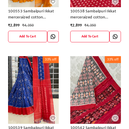
100553 Sambalpuri Ikkat
100538 Sambalpuri Ikkat
merceraized cotton
merceraized cotton
sareesWith matching
sareesWith matching
₹
2,899
₹
4,350
₹
2,899
₹
4,350
blouse
blouse
Add To Cart
Add To Cart
33%
off
33%
off
100539 Sambalpuri Ikkat
100542 Sambalpuri Ikkat