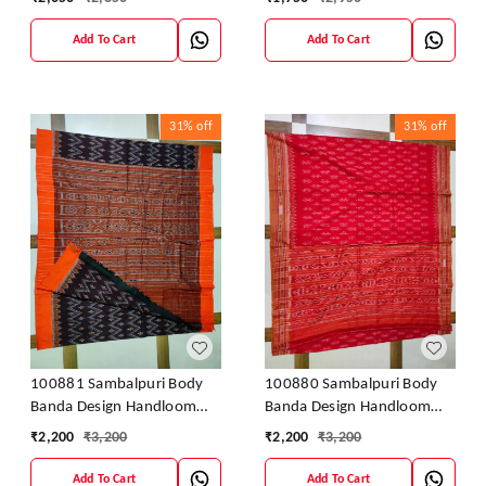
cotton saree
Add To Cart
Add To Cart
31%
off
31%
off
100881 Sambalpuri Body
100880 Sambalpuri Body
Banda Design Handloom
Banda Design Handloom
Saree
Saree
₹
2,200
₹
3,200
₹
2,200
₹
3,200
Add To Cart
Add To Cart