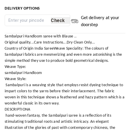
DELIVERY OPTIONS
Get delivery at your
Check
doorstep
Sambalpuri Handloom saree with Blause ..
Original quality...Care Instructions...Dry Clean Only...
Country of Origin India SareeWeave Speciality: The colours of
Sambalpuri fabrics are mesmerizing and even more astonishing is the
simple method they use to produce bold geometrical designs.
Weave Type:
sambalpuri Handloom
Weave Style:
Sambalpuri is a weaving style that employs resist dyeing technique to
impart colors to the yarns before their interlacement. The fabric
woven in this technique shows a feathered and hazy pattern which is a
wonderful classic in its own way.
DESCRIPTIONA
hand-woven fantasy, the Sambalpuri saree is a reflection of its
stimulating traditional roots and artistic intricacy. An elegant
illustration of the glories of past with contemporary chicness, the