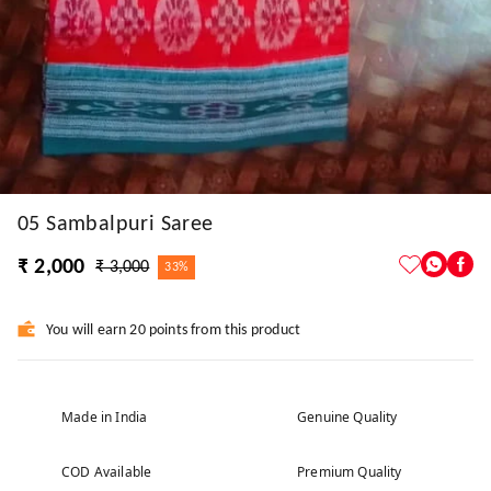
05 Sambalpuri Saree
₹ 2,000
₹ 3,000
33%
You will earn 20 points from this product
Made in India
Genuine Quality
COD Available
Premium Quality