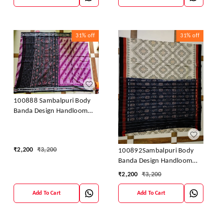
31%
off
31%
off
100888 Sambalpuri Body
Banda Design Handloom
Saree
₹
2,200
₹
3,200
100892Sambalpuri Body
Banda Design Handloom
Saree
₹
2,200
₹
3,200
Add To Cart
Add To Cart