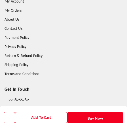
My Account
My Orders
About Us
Contact Us
Payment Policy
Privacy Policy
Return & Refund Policy
Shipping Policy
Terms and Conditions
Get In Touch
9938266782
9938266782
Add To Cart
priyafahion513@gmail.com
Buy Now